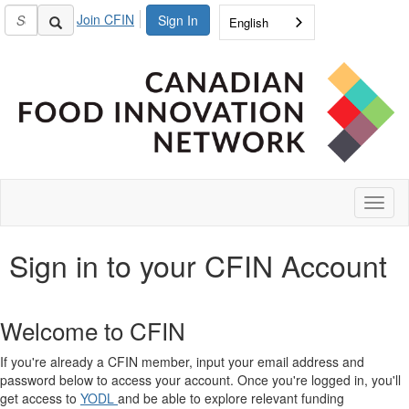
Join CFIN
Sign In
English
Toggl
naviga
Sign in to your CFIN Account
Welcome to CFIN
If you're already a CFIN member, input your email address and
password below to access your account. Once you're logged in, you'll
get access to
YODL
and be able to explore relevant funding