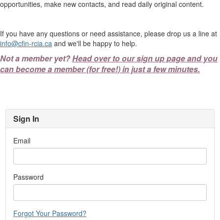
opportunities, make new contacts, and read daily original content.
If you have any questions or need assistance, please drop us a line at
info@cfin-rcia.ca
and we'll be happy to help.
Not a member yet?
Head over to our sign up page and you
can become a member (for free!) in just a few minutes.
Sign In
Email
Password
Forgot Your Password?