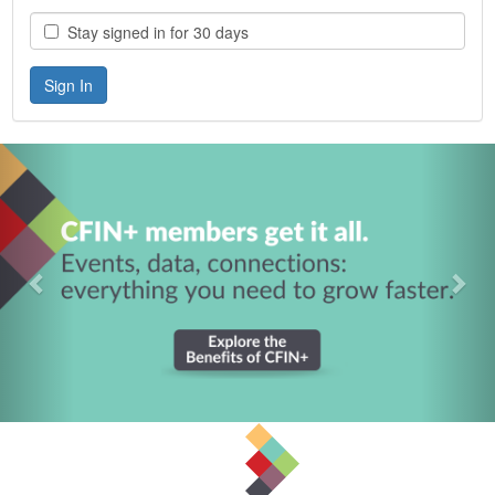
Stay signed in for 30 days
Previous
Nex