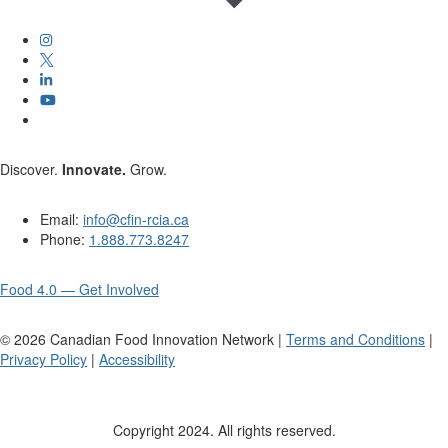
Discover.
Innovate.
Grow.
Email:
info@cfin-rcia.ca
Phone:
1.888.773.8247
Food 4.0 — Get Involved
©
2026
Canadian Food Innovation Network |
Terms and Conditions
|
Privacy Policy
|
Accessibility
Copyright 2024. All rights reserved.