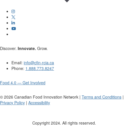
Discover.
Innovate.
Grow.
Email:
info@cfin-rcia.ca
Phone:
1.888.773.8247
Food 4.0 — Get Involved
©
2026
Canadian Food Innovation Network |
Terms and Conditions
|
Privacy Policy
|
Accessibility
Copyright 2024. All rights reserved.