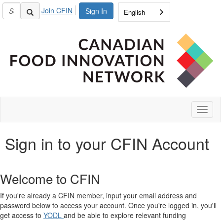
Join CFIN
Sign In
English
Toggl
naviga
Sign in to your CFIN Account
Welcome to CFIN
If you're already a CFIN member, input your email address and
password below to access your account. Once you're logged in, you'll
get access to
YODL
and be able to explore relevant funding