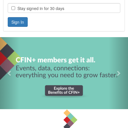
Stay signed in for 30 days
Previous
Nex