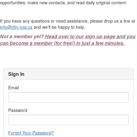
opportunities, make new contacts, and read daily original content.
If you have any questions or need assistance, please drop us a line at
info@cfin-rcia.ca
and we'll be happy to help.
Not a member yet?
Head over to our sign up page and you
can become a member (for free!) in just a few minutes.
Sign In
Email
Password
Forgot Your Password?