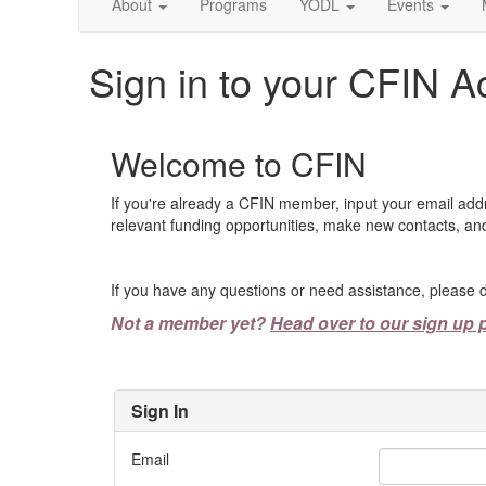
About
Programs
YODL
Events
Sign in to your CFIN A
Welcome to CFIN
If you're already a CFIN member, input your email add
relevant funding opportunities, make new contacts, and
If you have any questions or need assistance, please d
Not a member yet?
Head over to our sign up 
Sign In
Email