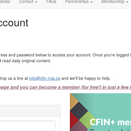
Media
Contact
FAQs
Partnerships
Membership
ccount
ress and password below to access your account. Once you're logged in
 read daily original content.
rop us a line at
info@cfin-rcia.ca
and we'll be happy to help.
page and you can become a member (for free!) in just a few 
Previous