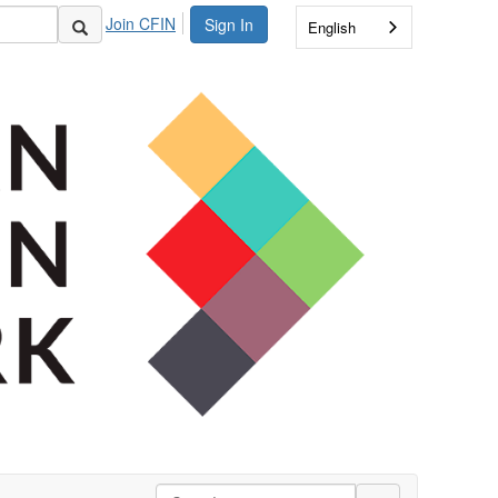
Join CFIN
Sign In
English