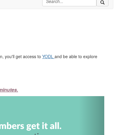
, you'll get access to
YODL
and be able to explore
minutes.
Next