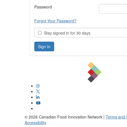
Password
Forgot Your Password?
Stay signed in for 30 days
©
2026
Canadian Food Innovation Network |
Terms and 
Accessibility