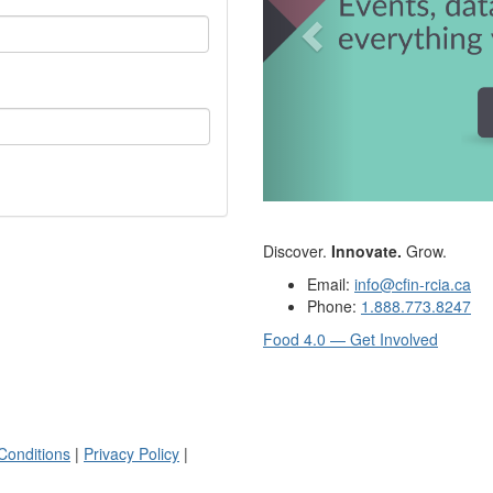
Discover.
Innovate.
Grow.
Email:
info@cfin-rcia.ca
Phone:
1.888.773.8247
Food 4.0 — Get Involved
Conditions
|
Privacy Policy
|