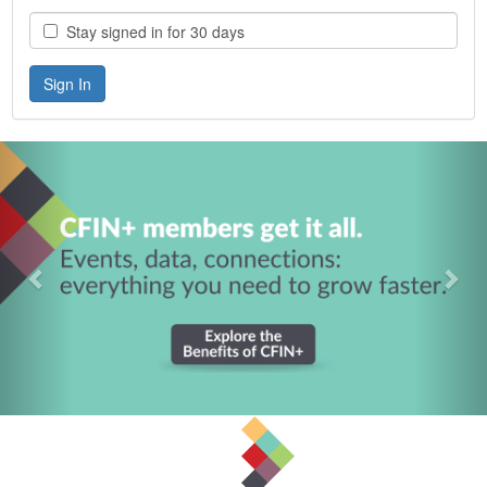
Stay signed in for 30 days
Previous
Nex