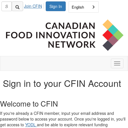
Join CFIN
Sign In
English
Toggl
naviga
Sign in to your CFIN Account
Welcome to CFIN
If you're already a CFIN member, input your email address and
password below to access your account. Once you're logged in, you'll
get access to
YODL
and be able to explore relevant funding