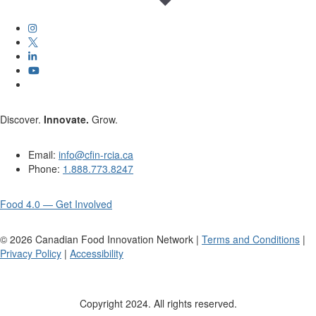
Discover.
Innovate.
Grow.
Email:
info@cfin-rcia.ca
Phone:
1.888.773.8247
Food 4.0 — Get Involved
©
2026
Canadian Food Innovation Network |
Terms and Conditions
|
Privacy Policy
|
Accessibility
Copyright 2024. All rights reserved.