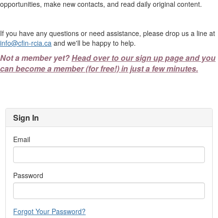
opportunities, make new contacts, and read daily original content.
If you have any questions or need assistance, please drop us a line at
info@cfin-rcia.ca
and we'll be happy to help.
Not a member yet?
Head over to our sign up page and you
can become a member (for free!) in just a few minutes.
Sign In
Email
Password
Forgot Your Password?