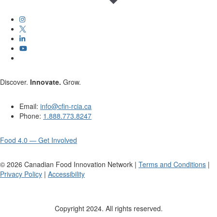
Discover.
Innovate.
Grow.
Email:
info@cfin-rcia.ca
Phone:
1.888.773.8247
Food 4.0 — Get Involved
©
2026
Canadian Food Innovation Network |
Terms and Conditions
|
Privacy Policy
|
Accessibility
Copyright 2024. All rights reserved.