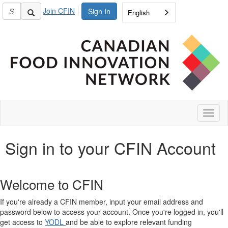
Join CFIN
Sign In
English
Toggl
naviga
Sign in to your CFIN Account
Welcome to CFIN
If you're already a CFIN member, input your email address and
password below to access your account. Once you're logged in, you'll
get access to
YODL
and be able to explore relevant funding