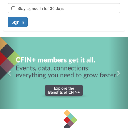
Stay signed in for 30 days
Previous
Nex