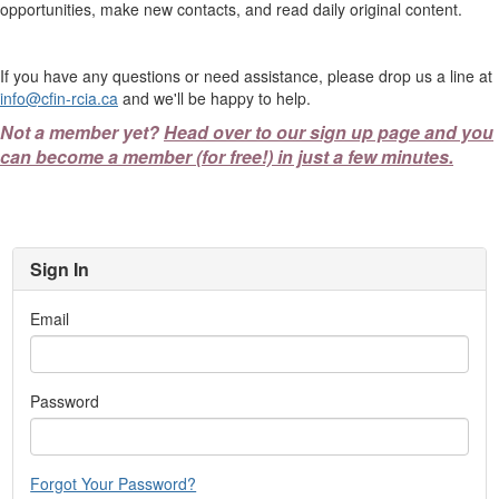
opportunities, make new contacts, and read daily original content.
If you have any questions or need assistance, please drop us a line at
info@cfin-rcia.ca
and we'll be happy to help.
Not a member yet?
Head over to our sign up page and you
can become a member (for free!) in just a few minutes.
Sign In
Email
Password
Forgot Your Password?