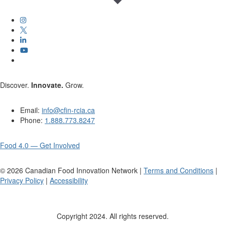
Discover.
Innovate.
Grow.
Email:
info@cfin-rcia.ca
Phone:
1.888.773.8247
Food 4.0 — Get Involved
©
2026
Canadian Food Innovation Network |
Terms and Conditions
|
Privacy Policy
|
Accessibility
Copyright 2024. All rights reserved.