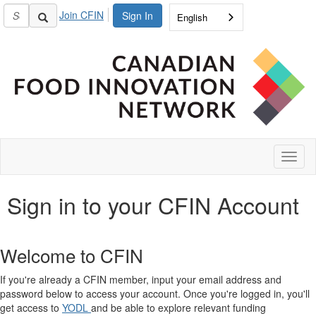
Join CFIN
Sign In
English
Toggl
naviga
Sign in to your CFIN Account
Welcome to CFIN
If you're already a CFIN member, input your email address and
password below to access your account. Once you're logged in, you'll
get access to
YODL
and be able to explore relevant funding