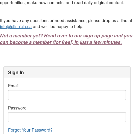
opportunities, make new contacts, and read daily original content.
If you have any questions or need assistance, please drop us a line at
info@cfin-rcia.ca
and we'll be happy to help.
Not a member yet?
Head over to our sign up page and you
can become a member (for free!) in just a few minutes.
Sign In
Email
Password
Forgot Your Password?