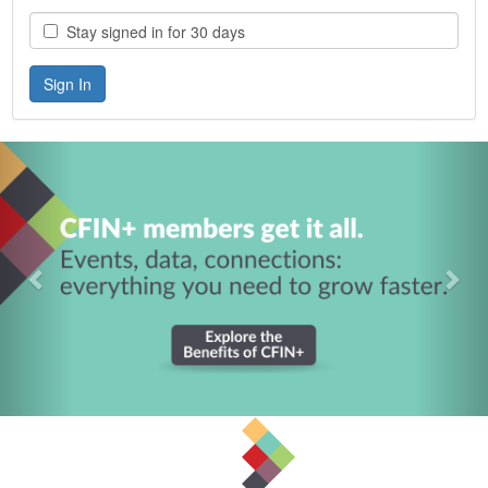
Stay signed in for 30 days
Previous
Nex