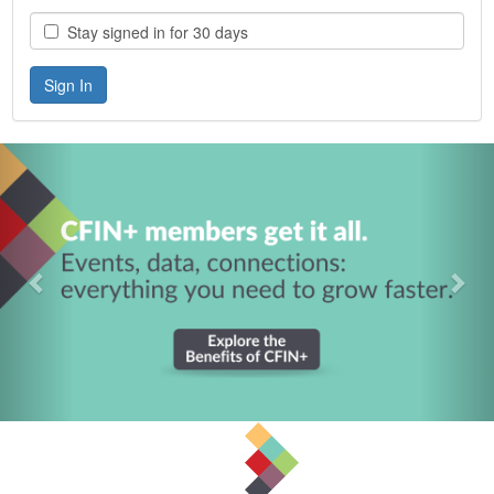
Stay signed in for 30 days
Previous
Nex