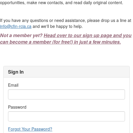
opportunities, make new contacts, and read daily original content.
If you have any questions or need assistance, please drop us a line at
info@cfin-rcia.ca
and we'll be happy to help.
Not a member yet?
Head over to our sign up page and you
can become a member (for free!) in just a few minutes.
Sign In
Email
Password
Forgot Your Password?