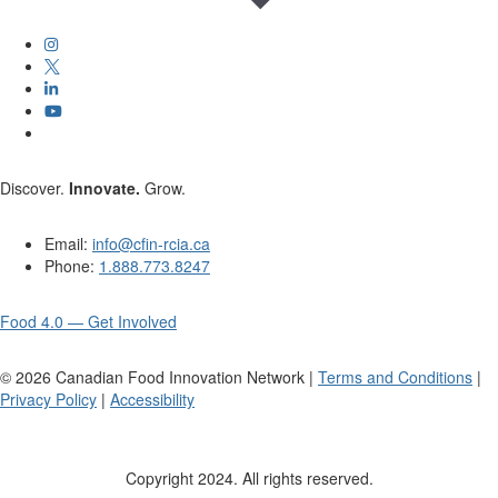
Discover.
Innovate.
Grow.
Email:
info@cfin-rcia.ca
Phone:
1.888.773.8247
Food 4.0 — Get Involved
©
2026
Canadian Food Innovation Network |
Terms and Conditions
|
Privacy Policy
|
Accessibility
Copyright 2024. All rights reserved.