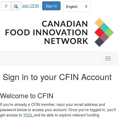
Join CFIN
Sign In
English
Toggl
naviga
Sign in to your CFIN Account
Welcome to CFIN
If you're already a CFIN member, input your email address and
password below to access your account. Once you're logged in, you'll
get access to
YODL
and be able to explore relevant funding