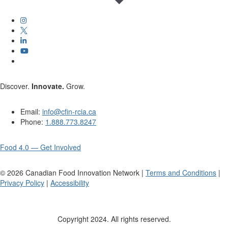
Discover.
Innovate.
Grow.
Email:
info@cfin-rcia.ca
Phone:
1.888.773.8247
Food 4.0 — Get Involved
©
2026
Canadian Food Innovation Network |
Terms and Conditions
|
Privacy Policy
|
Accessibility
Copyright 2024. All rights reserved.