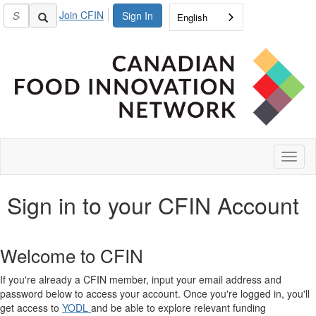
Join CFIN
Sign In
English
Toggl
naviga
Sign in to your CFIN Account
Welcome to CFIN
If you're already a CFIN member, input your email address and
password below to access your account. Once you're logged in, you'll
get access to
YODL
and be able to explore relevant funding