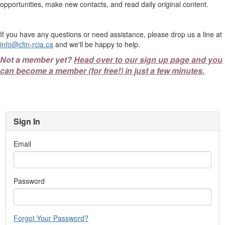
opportunities, make new contacts, and read daily original content.
If you have any questions or need assistance, please drop us a line at
info@cfin-rcia.ca
and we'll be happy to help.
Not a member yet?
Head over to our sign up page and you
can become a member (for free!) in just a few minutes.
Sign In
Email
Password
Forgot Your Password?