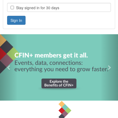
Stay signed in for 30 days
Previous
Nex