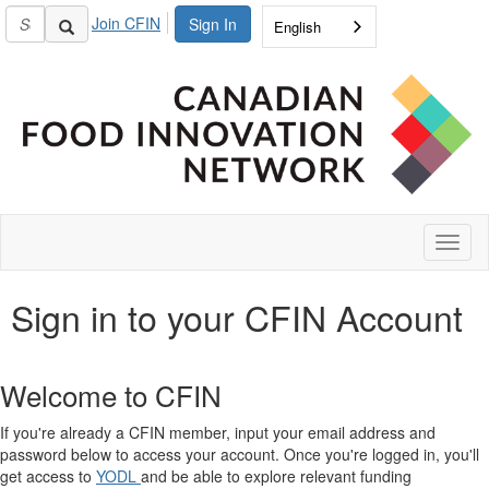
Join CFIN
Sign In
English
Toggl
naviga
Sign in to your CFIN Account
Welcome to CFIN
If you're already a CFIN member, input your email address and
password below to access your account. Once you're logged in, you'll
get access to
YODL
and be able to explore relevant funding