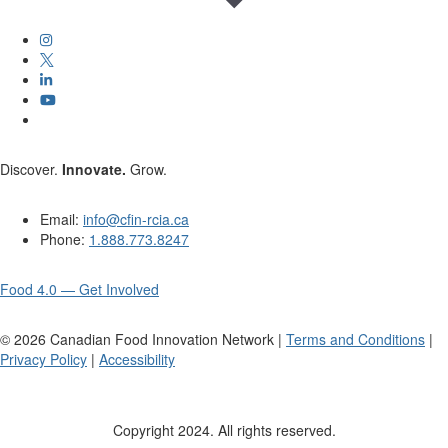
Discover.
Innovate.
Grow.
Email:
info@cfin-rcia.ca
Phone:
1.888.773.8247
Food 4.0 — Get Involved
©
2026
Canadian Food Innovation Network |
Terms and Conditions
|
Privacy Policy
|
Accessibility
Copyright 2024. All rights reserved.