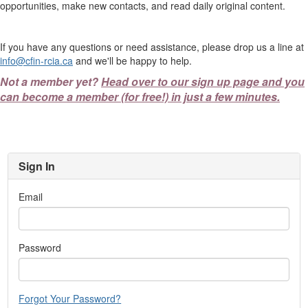
opportunities, make new contacts, and read daily original content.
If you have any questions or need assistance, please drop us a line at
info@cfin-rcia.ca
and we'll be happy to help.
Not a member yet?
Head over to our sign up page and you
can become a member (for free!) in just a few minutes.
Sign In
Email
Password
Forgot Your Password?