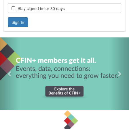
Stay signed in for 30 days
Previous
Nex