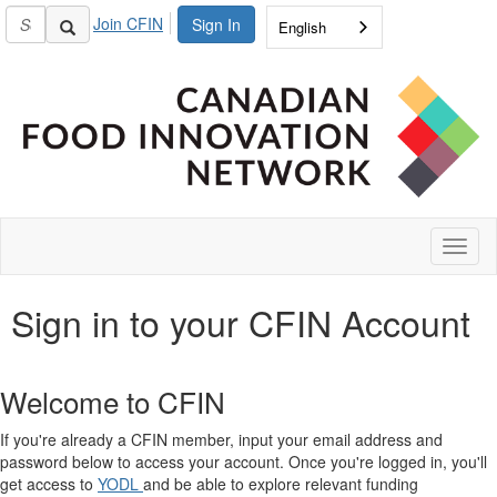
Join CFIN
Sign In
English
Toggl
naviga
Sign in to your CFIN Account
Welcome to CFIN
If you're already a CFIN member, input your email address and
password below to access your account. Once you're logged in, you'll
get access to
YODL
and be able to explore relevant funding