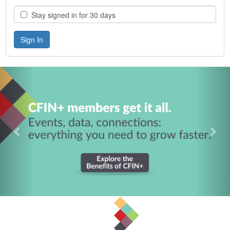
Stay signed in for 30 days
Previous
Nex