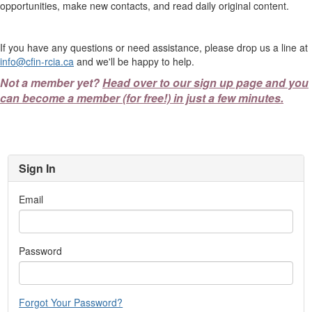
opportunities, make new contacts, and read daily original content.
If you have any questions or need assistance, please drop us a line at
info@cfin-rcia.ca
and we'll be happy to help.
Not a member yet?
Head over to our sign up page and you
can become a member (for free!) in just a few minutes.
Sign In
Email
Password
Forgot Your Password?