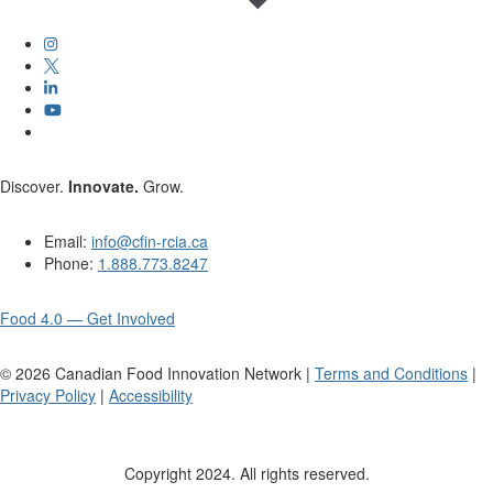
Discover.
Innovate.
Grow.
Email:
info@cfin-rcia.ca
Phone:
1.888.773.8247
Food 4.0 — Get Involved
©
2026
Canadian Food Innovation Network |
Terms and Conditions
|
Privacy Policy
|
Accessibility
Copyright 2024. All rights reserved.