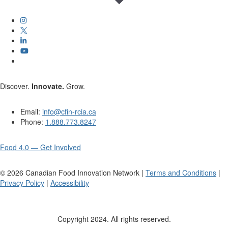
Discover.
Innovate.
Grow.
Email:
info@cfin-rcia.ca
Phone:
1.888.773.8247
Food 4.0 — Get Involved
©
2026
Canadian Food Innovation Network |
Terms and Conditions
|
Privacy Policy
|
Accessibility
Copyright 2024. All rights reserved.