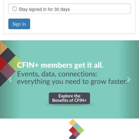
Stay signed in for 30 days
Previous
Nex