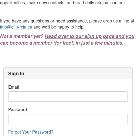
opportunities, make new contacts, and read daily original content.
If you have any questions or need assistance, please drop us a line at
info@cfin-rcia.ca
and we'll be happy to help.
Not a member yet?
Head over to our sign up page and you
can become a member (for free!) in just a few minutes.
Sign In
Email
Password
Forgot Your Password?