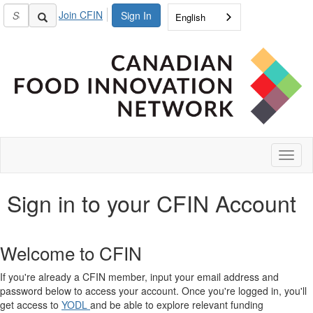
Join CFIN
Sign In
English
Toggl
naviga
Sign in to your CFIN Account
Welcome to CFIN
If you're already a CFIN member, input your email address and
password below to access your account. Once you're logged in, you'll
get access to
YODL
and be able to explore relevant funding