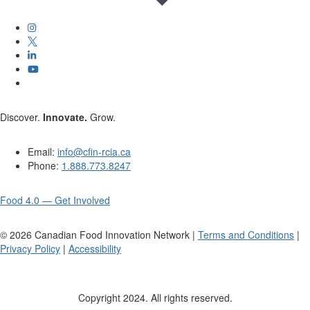
Discover.
Innovate.
Grow.
Email:
info@cfin-rcia.ca
Phone:
1.888.773.8247
Food 4.0 — Get Involved
©
2026
Canadian Food Innovation Network |
Terms and Conditions
|
Privacy Policy
|
Accessibility
Copyright 2024. All rights reserved.