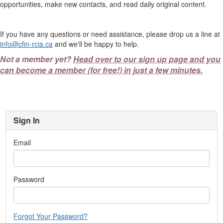
opportunities, make new contacts, and read daily original content.
If you have any questions or need assistance, please drop us a line at
info@cfin-rcia.ca
and we'll be happy to help.
Not a member yet?
Head over to our sign up page and you
can become a member (for free!) in just a few minutes.
Sign In
Email
Password
Forgot Your Password?