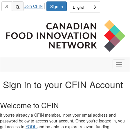
Join CFIN
Sign In
English
Toggl
naviga
Sign in to your CFIN Account
Welcome to CFIN
If you're already a CFIN member, input your email address and
password below to access your account. Once you're logged in, you'll
get access to
YODL
and be able to explore relevant funding