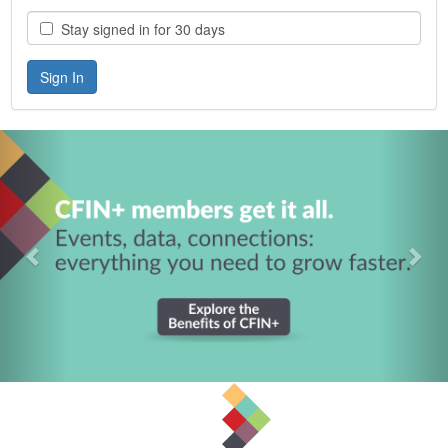
Stay signed in for 30 days
Previous
Nex