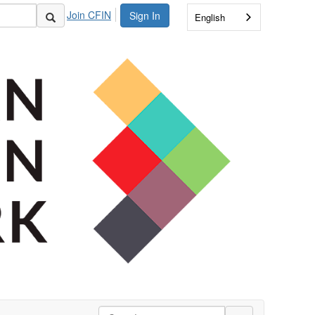
Join CFIN
Sign In
English