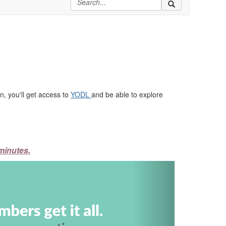
, you'll get access to
YODL
and be able to explore
minutes.
Next