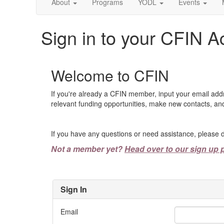
About
Programs
YODL
Events
Sign in to your CFIN A
Welcome to CFIN
If you're already a CFIN member, input your email add
relevant funding opportunities, make new contacts, and
If you have any questions or need assistance, please d
Not a member yet?
Head over to our sign up 
Sign In
Email