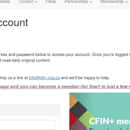
Media
Contact
FAQs
Partnerships
Membership
ccount
ress and password below to access your account. Once you're logged in
 read daily original content.
rop us a line at
info@cfin-rcia.ca
and we'll be happy to help.
page and you can become a member (for free!) in just a few 
Previous