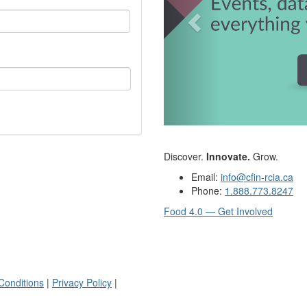
Discover.
Innovate.
Grow.
Email:
info@cfin-rcia.ca
Phone:
1.888.773.8247
Food 4.0 — Get Involved
Conditions
|
Privacy Policy
|