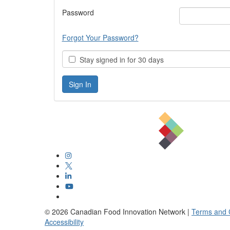
Password
Forgot Your Password?
Stay signed in for 30 days
©
2026
Canadian Food Innovation Network |
Terms and 
Accessibility