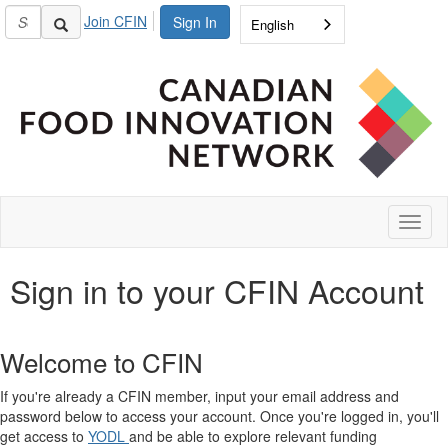
Join CFIN
Sign In
English
Toggl
naviga
Sign in to your CFIN Account
Welcome to CFIN
If you're already a CFIN member, input your email address and
password below to access your account. Once you're logged in, you'll
get access to
YODL
and be able to explore relevant funding