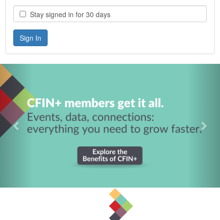
Stay signed in for 30 days
Previous
Nex