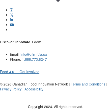
Discover.
Innovate.
Grow.
Email:
info@cfin-rcia.ca
Phone:
1.888.773.8247
Food 4.0 — Get Involved
©
2026
Canadian Food Innovation Network |
Terms and Conditions
|
Privacy Policy
|
Accessibility
Copyright 2024. All rights reserved.