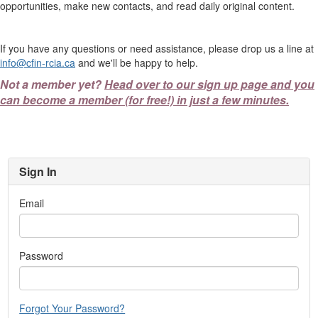
opportunities, make new contacts, and read daily original content.
If you have any questions or need assistance, please drop us a line at
info@cfin-rcia.ca
and we'll be happy to help.
Not a member yet?
Head over to our sign up page and you
can become a member (for free!) in just a few minutes.
Sign In
Email
Password
Forgot Your Password?