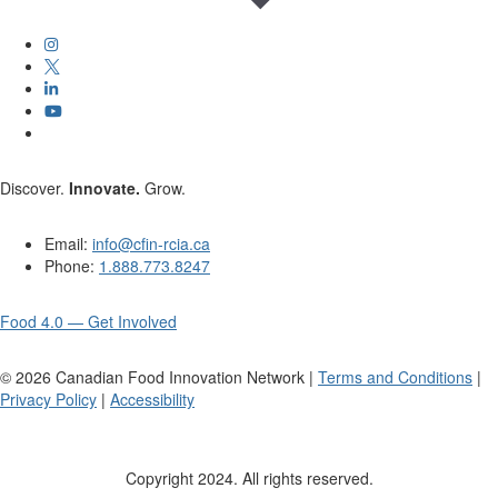
Discover.
Innovate.
Grow.
Email:
info@cfin-rcia.ca
Phone:
1.888.773.8247
Food 4.0 — Get Involved
©
2026
Canadian Food Innovation Network |
Terms and Conditions
|
Privacy Policy
|
Accessibility
Copyright 2024. All rights reserved.