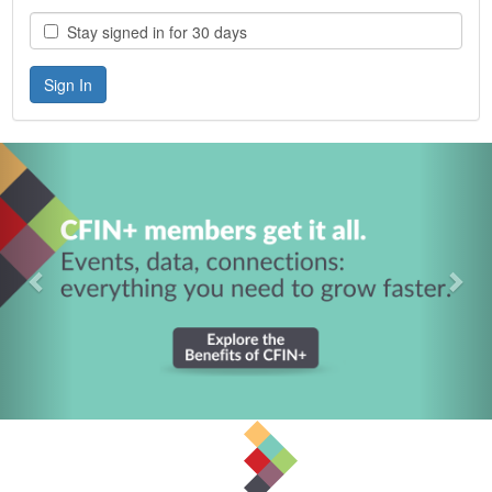
Stay signed in for 30 days
Previous
Nex