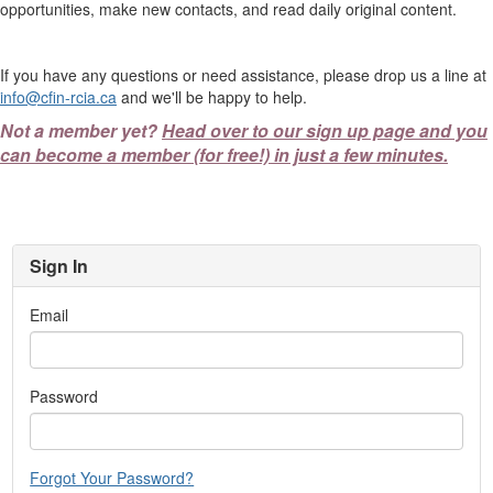
opportunities, make new contacts, and read daily original content.
If you have any questions or need assistance, please drop us a line at
info@cfin-rcia.ca
and we'll be happy to help.
Not a member yet?
Head over to our sign up page and you
can become a member (for free!) in just a few minutes.
Sign In
Email
Password
Forgot Your Password?