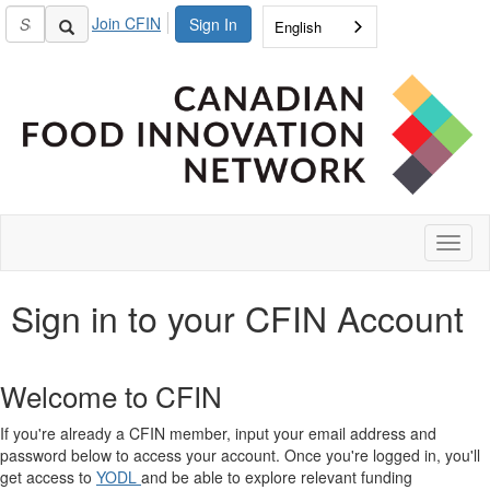
Join CFIN
Sign In
English
Toggl
naviga
Sign in to your CFIN Account
Welcome to CFIN
If you're already a CFIN member, input your email address and
password below to access your account. Once you're logged in, you'll
get access to
YODL
and be able to explore relevant funding