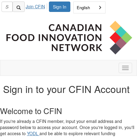
Join CFIN
Sign In
English
Toggl
naviga
Sign in to your CFIN Account
Welcome to CFIN
If you're already a CFIN member, input your email address and
password below to access your account. Once you're logged in, you'll
get access to
YODL
and be able to explore relevant funding