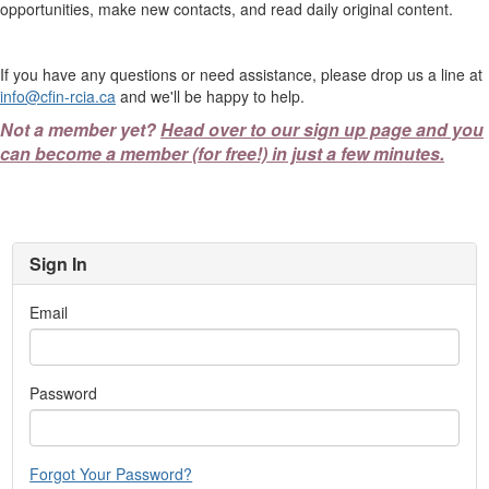
opportunities, make new contacts, and read daily original content.
If you have any questions or need assistance, please drop us a line at
info@cfin-rcia.ca
and we'll be happy to help.
Not a member yet?
Head over to our sign up page and you
can become a member (for free!) in just a few minutes.
Sign In
Email
Password
Forgot Your Password?