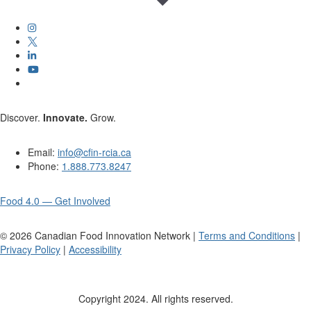
Discover.
Innovate.
Grow.
Email:
info@cfin-rcia.ca
Phone:
1.888.773.8247
Food 4.0 — Get Involved
©
2026
Canadian Food Innovation Network |
Terms and Conditions
|
Privacy Policy
|
Accessibility
Copyright 2024. All rights reserved.