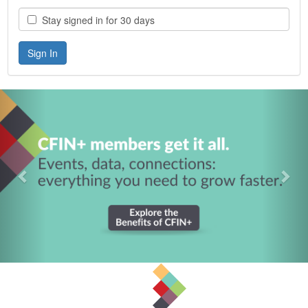
Stay signed in for 30 days
Previous
Nex