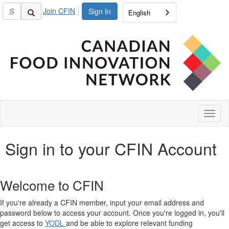
Join CFIN
Sign In
English
Toggl
naviga
Sign in to your CFIN Account
Welcome to CFIN
If you're already a CFIN member, input your email address and
password below to access your account. Once you're logged in, you'll
get access to
YODL
and be able to explore relevant funding