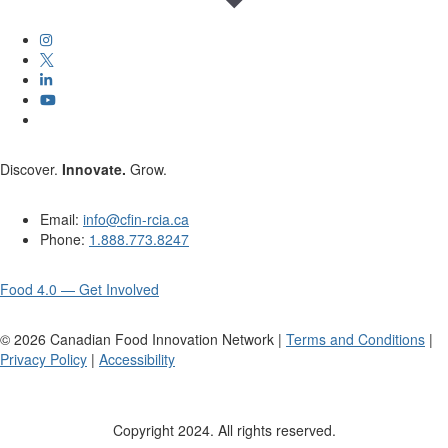
Discover.
Innovate.
Grow.
Email:
info@cfin-rcia.ca
Phone:
1.888.773.8247
Food 4.0 — Get Involved
©
2026
Canadian Food Innovation Network |
Terms and Conditions
|
Privacy Policy
|
Accessibility
Copyright 2024. All rights reserved.