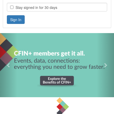
Stay signed in for 30 days
Previous
Nex