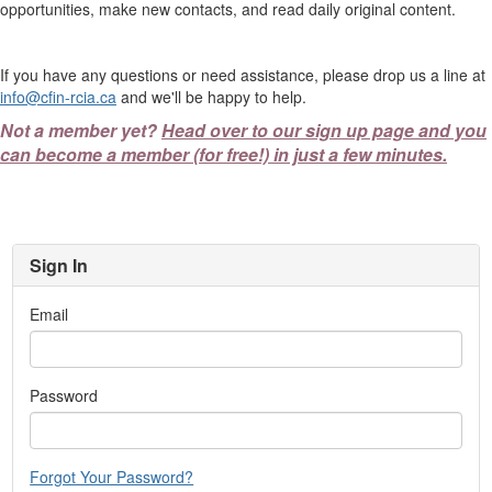
opportunities, make new contacts, and read daily original content.
If you have any questions or need assistance, please drop us a line at
info@cfin-rcia.ca
and we'll be happy to help.
Not a member yet?
Head over to our sign up page and you
can become a member (for free!) in just a few minutes.
Sign In
Email
Password
Forgot Your Password?