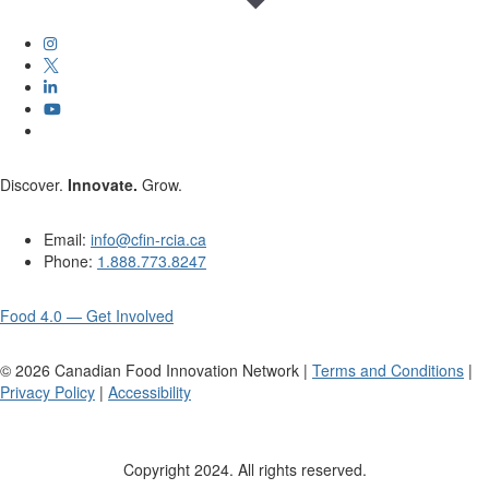
Discover.
Innovate.
Grow.
Email:
info@cfin-rcia.ca
Phone:
1.888.773.8247
Food 4.0 — Get Involved
©
2026
Canadian Food Innovation Network |
Terms and Conditions
|
Privacy Policy
|
Accessibility
Copyright 2024. All rights reserved.