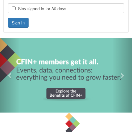
Stay signed in for 30 days
Previous
Nex