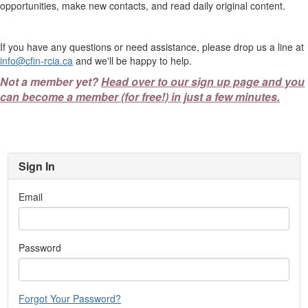
opportunities, make new contacts, and read daily original content.
If you have any questions or need assistance, please drop us a line at
info@cfin-rcia.ca
and we'll be happy to help.
Not a member yet?
Head over to our sign up page and you
can become a member (for free!) in just a few minutes.
Sign In
Email
Password
Forgot Your Password?