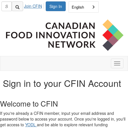
Join CFIN
Sign In
English
Toggl
naviga
Sign in to your CFIN Account
Welcome to CFIN
If you're already a CFIN member, input your email address and
password below to access your account. Once you're logged in, you'll
get access to
YODL
and be able to explore relevant funding