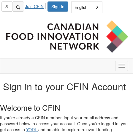
Join CFIN
Sign In
English
Toggl
naviga
Sign in to your CFIN Account
Welcome to CFIN
If you're already a CFIN member, input your email address and
password below to access your account. Once you're logged in, you'll
get access to
YODL
and be able to explore relevant funding