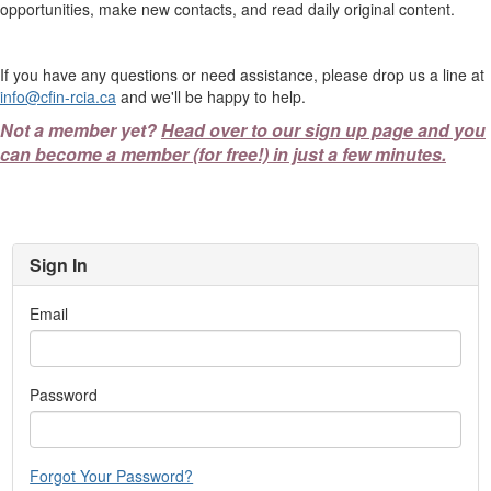
opportunities, make new contacts, and read daily original content.
If you have any questions or need assistance, please drop us a line at
info@cfin-rcia.ca
and we'll be happy to help.
Not a member yet?
Head over to our sign up page and you
can become a member (for free!) in just a few minutes.
Sign In
Email
Password
Forgot Your Password?