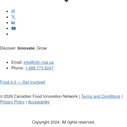
Discover.
Innovate.
Grow.
Email:
info@cfin-rcia.ca
Phone:
1.888.773.8247
Food 4.0 — Get Involved
©
2026
Canadian Food Innovation Network |
Terms and Conditions
|
Privacy Policy
|
Accessibility
Copyright 2024. All rights reserved.