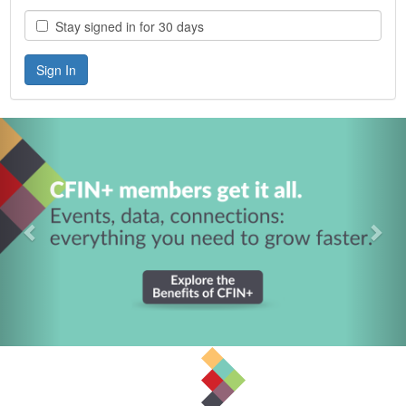
Stay signed in for 30 days
Previous
Nex