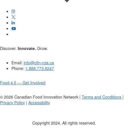
Discover.
Innovate.
Grow.
Email:
info@cfin-rcia.ca
Phone:
1.888.773.8247
Food 4.0 — Get Involved
©
2026
Canadian Food Innovation Network |
Terms and Conditions
|
Privacy Policy
|
Accessibility
Copyright 2024. All rights reserved.