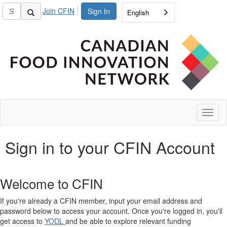
Join CFIN
Sign In
English
Toggl
naviga
Sign in to your CFIN Account
Welcome to CFIN
If you're already a CFIN member, input your email address and
password below to access your account. Once you're logged in, you'll
get access to
YODL
and be able to explore relevant funding