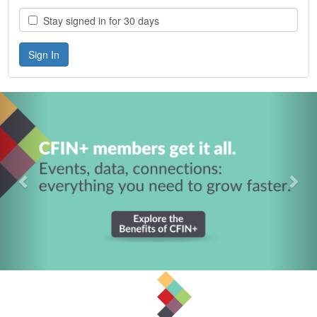
Stay signed in for 30 days
Previous
Nex