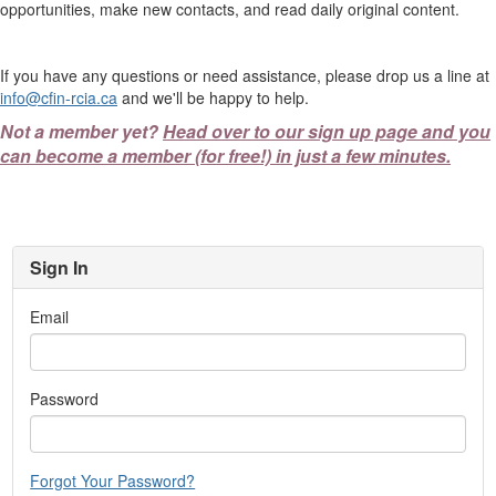
opportunities, make new contacts, and read daily original content.
If you have any questions or need assistance, please drop us a line at
info@cfin-rcia.ca
and we'll be happy to help.
Not a member yet?
Head over to our sign up page and you
can become a member (for free!) in just a few minutes.
Sign In
Email
Password
Forgot Your Password?