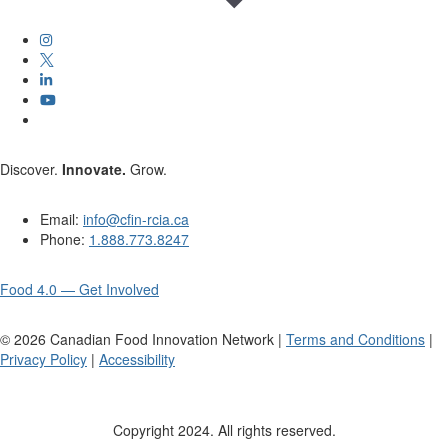
Discover.
Innovate.
Grow.
Email:
info@cfin-rcia.ca
Phone:
1.888.773.8247
Food 4.0 — Get Involved
©
2026
Canadian Food Innovation Network |
Terms and Conditions
|
Privacy Policy
|
Accessibility
Copyright 2024. All rights reserved.