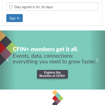
Stay signed in for 30 days
Previous
Nex