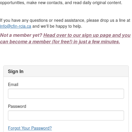
opportunities, make new contacts, and read daily original content.
If you have any questions or need assistance, please drop us a line at
info@cfin-rcia.ca
and we'll be happy to help.
Not a member yet?
Head over to our sign up page and you
can become a member (for free!) in just a few minutes.
Sign In
Email
Password
Forgot Your Password?