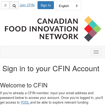
Join CFIN
Sign In
English
Toggl
naviga
Sign in to your CFIN Account
Welcome to CFIN
If you're already a CFIN member, input your email address and
password below to access your account. Once you're logged in, you'll
get access to
YODL
and be able to explore relevant funding