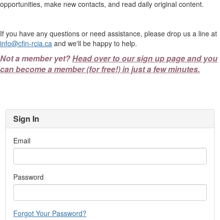
opportunities, make new contacts, and read daily original content.
If you have any questions or need assistance, please drop us a line at
info@cfin-rcia.ca
and we'll be happy to help.
Not a member yet?
Head over to our sign up page and you
can become a member (for free!) in just a few minutes.
Sign In
Email
Password
Forgot Your Password?