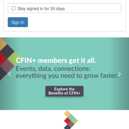
Stay signed in for 30 days
Previous
Nex