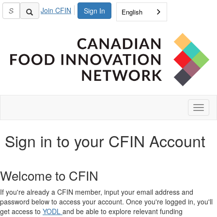
Join CFIN
Sign In
English
Toggl
naviga
Sign in to your CFIN Account
Welcome to CFIN
If you're already a CFIN member, input your email address and
password below to access your account. Once you're logged in, you'll
get access to
YODL
and be able to explore relevant funding