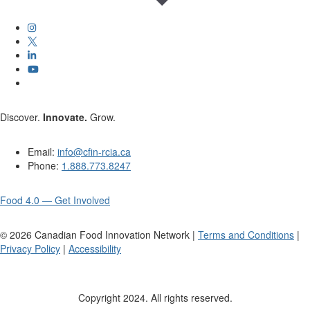
Discover.
Innovate.
Grow.
Email:
info@cfin-rcia.ca
Phone:
1.888.773.8247
Food 4.0 — Get Involved
©
2026
Canadian Food Innovation Network |
Terms and Conditions
|
Privacy Policy
|
Accessibility
Copyright 2024. All rights reserved.