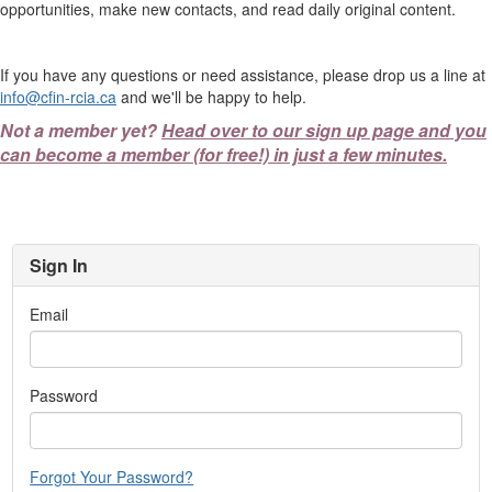
opportunities, make new contacts, and read daily original content.
If you have any questions or need assistance, please drop us a line at
info@cfin-rcia.ca
and we'll be happy to help.
Not a member yet?
Head over to our sign up page and you
can become a member (for free!) in just a few minutes.
Sign In
Email
Password
Forgot Your Password?