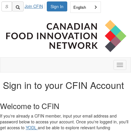
Join CFIN
Sign In
English
Toggl
naviga
Sign in to your CFIN Account
Welcome to CFIN
If you're already a CFIN member, input your email address and
password below to access your account. Once you're logged in, you'll
get access to
YODL
and be able to explore relevant funding