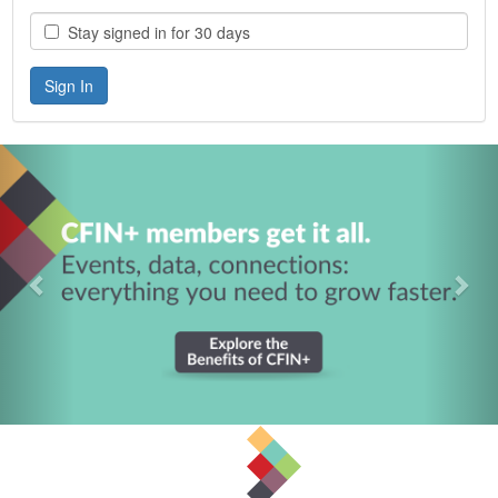
Stay signed in for 30 days
Previous
Nex