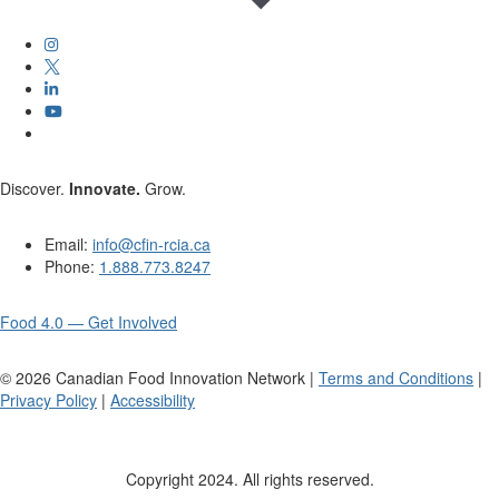
Discover.
Innovate.
Grow.
Email:
info@cfin-rcia.ca
Phone:
1.888.773.8247
Food 4.0 — Get Involved
©
2026
Canadian Food Innovation Network |
Terms and Conditions
|
Privacy Policy
|
Accessibility
Copyright 2024. All rights reserved.