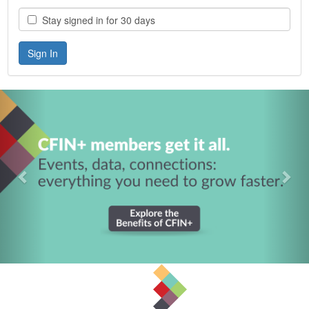
Stay signed in for 30 days
Previous
Nex