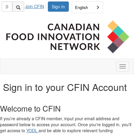
Join CFIN
Sign In
English
Toggl
naviga
Sign in to your CFIN Account
Welcome to CFIN
If you're already a CFIN member, input your email address and
password below to access your account. Once you're logged in, you'll
get access to
YODL
and be able to explore relevant funding