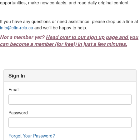
opportunities, make new contacts, and read daily original content.
If you have any questions or need assistance, please drop us a line at
info@cfin-rcia.ca
and we'll be happy to help.
Not a member yet?
Head over to our sign up page and you
can become a member (for free!) in just a few minutes.
Sign In
Email
Password
Forgot Your Password?