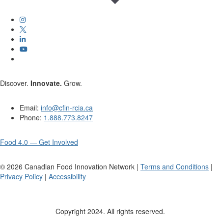
Discover.
Innovate.
Grow.
Email:
info@cfin-rcia.ca
Phone:
1.888.773.8247
Food 4.0 — Get Involved
©
2026
Canadian Food Innovation Network |
Terms and Conditions
|
Privacy Policy
|
Accessibility
Copyright 2024. All rights reserved.