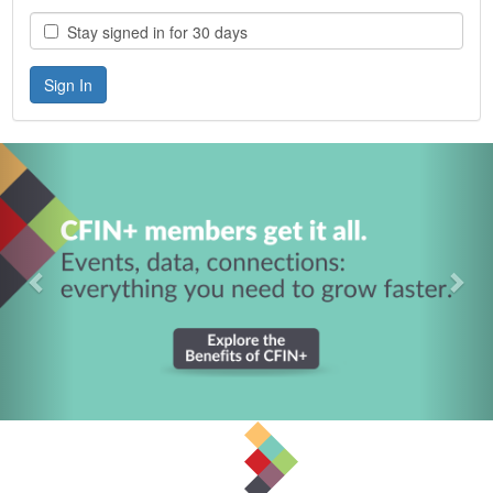
Stay signed in for 30 days
Previous
Nex