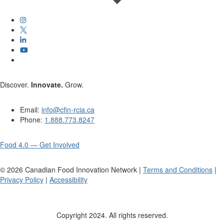
Discover.
Innovate.
Grow.
Email:
info@cfin-rcia.ca
Phone:
1.888.773.8247
Food 4.0 — Get Involved
©
2026
Canadian Food Innovation Network |
Terms and Conditions
|
Privacy Policy
|
Accessibility
Copyright 2024. All rights reserved.