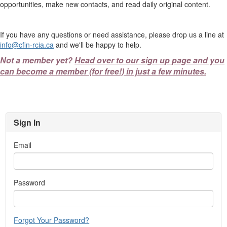
opportunities, make new contacts, and read daily original content.
If you have any questions or need assistance, please drop us a line at
info@cfin-rcia.ca
and we'll be happy to help.
Not a member yet?
Head over to our sign up page and you
can become a member (for free!) in just a few minutes.
Sign In
Email
Password
Forgot Your Password?