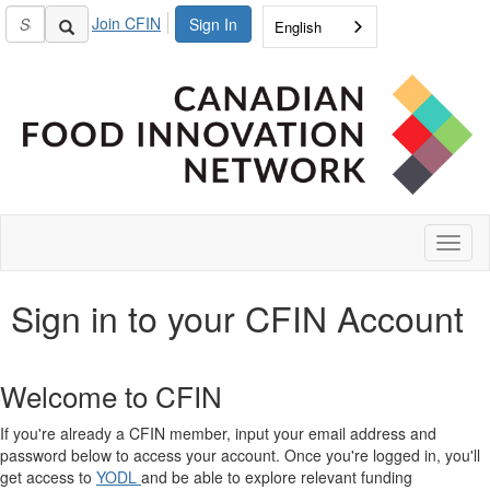
Join CFIN
Sign In
English
Toggl
naviga
Sign in to your CFIN Account
Welcome to CFIN
If you're already a CFIN member, input your email address and
password below to access your account. Once you're logged in, you'll
get access to
YODL
and be able to explore relevant funding