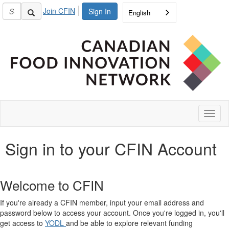
Join CFIN
Sign In
English
Toggl
naviga
Sign in to your CFIN Account
Welcome to CFIN
If you're already a CFIN member, input your email address and
password below to access your account. Once you're logged in, you'll
get access to
YODL
and be able to explore relevant funding