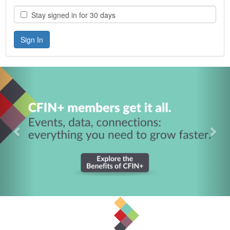
Stay signed in for 30 days
Previous
Nex