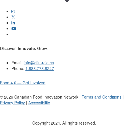
Discover.
Innovate.
Grow.
Email:
info@cfin-rcia.ca
Phone:
1.888.773.8247
Food 4.0 — Get Involved
©
2026
Canadian Food Innovation Network |
Terms and Conditions
|
Privacy Policy
|
Accessibility
Copyright 2024. All rights reserved.