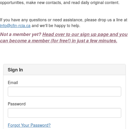
opportunities, make new contacts, and read daily original content.
If you have any questions or need assistance, please drop us a line at
info@cfin-rcia.ca
and we'll be happy to help.
Not a member yet?
Head over to our sign up page and you
can become a member (for free!) in just a few minutes.
Sign In
Email
Password
Forgot Your Password?