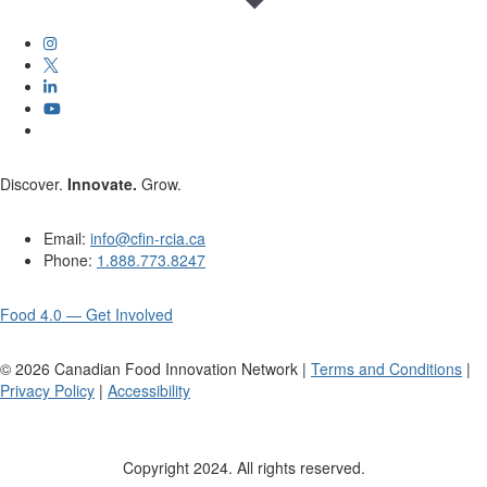
Discover.
Innovate.
Grow.
Email:
info@cfin-rcia.ca
Phone:
1.888.773.8247
Food 4.0 — Get Involved
©
2026
Canadian Food Innovation Network |
Terms and Conditions
|
Privacy Policy
|
Accessibility
Copyright 2024. All rights reserved.