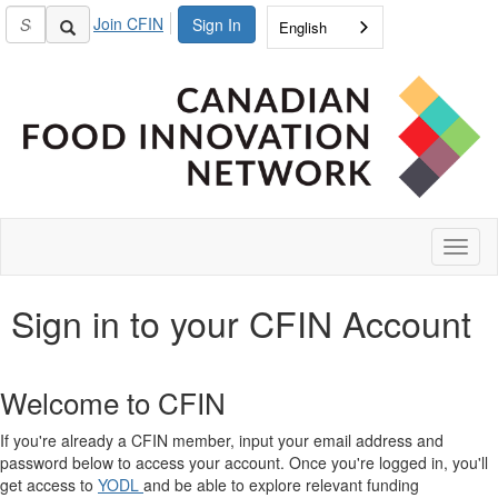
Join CFIN
Sign In
English
Toggl
naviga
Sign in to your CFIN Account
Welcome to CFIN
If you're already a CFIN member, input your email address and
password below to access your account. Once you're logged in, you'll
get access to
YODL
and be able to explore relevant funding