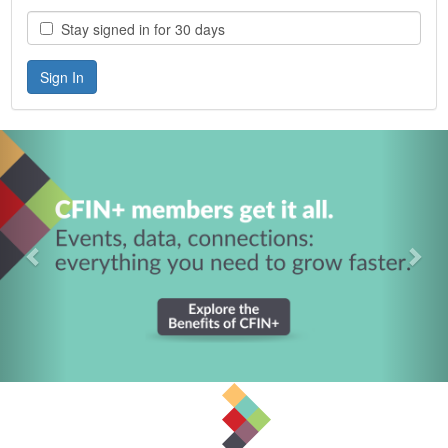
Stay signed in for 30 days
Previous
Nex