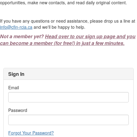
opportunities, make new contacts, and read daily original content.
If you have any questions or need assistance, please drop us a line at
info@cfin-rcia.ca
and we'll be happy to help.
Not a member yet?
Head over to our sign up page and you
can become a member (for free!) in just a few minutes.
Sign In
Email
Password
Forgot Your Password?