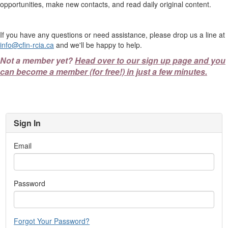
opportunities, make new contacts, and read daily original content.
If you have any questions or need assistance, please drop us a line at
info@cfin-rcia.ca
and we'll be happy to help.
Not a member yet?
Head over to our sign up page and you
can become a member (for free!) in just a few minutes.
Sign In
Email
Password
Forgot Your Password?