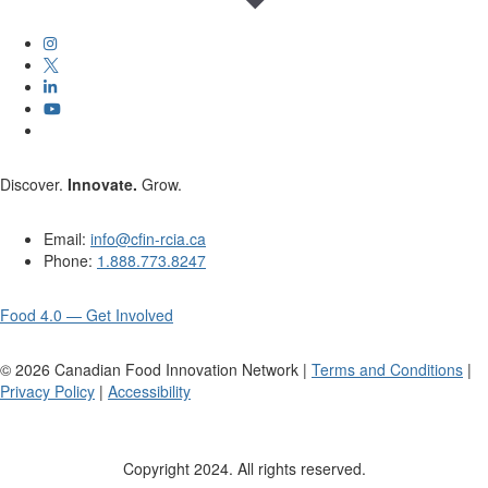
Discover.
Innovate.
Grow.
Email:
info@cfin-rcia.ca
Phone:
1.888.773.8247
Food 4.0 — Get Involved
©
2026
Canadian Food Innovation Network |
Terms and Conditions
|
Privacy Policy
|
Accessibility
Copyright 2024. All rights reserved.