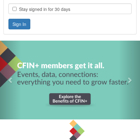
Stay signed in for 30 days
Previous
Nex