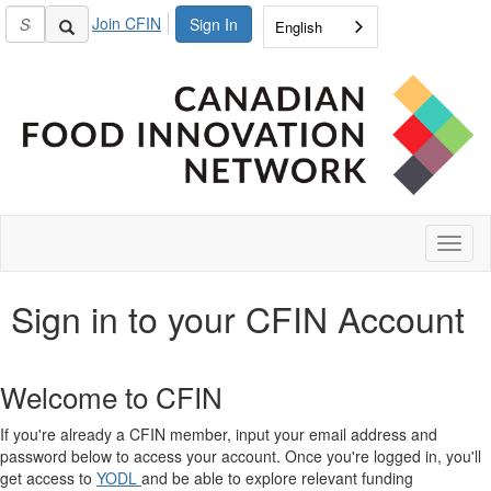
Join CFIN
Sign In
English
Toggl
naviga
Sign in to your CFIN Account
Welcome to CFIN
If you're already a CFIN member, input your email address and
password below to access your account. Once you're logged in, you'll
get access to
YODL
and be able to explore relevant funding