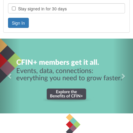
Stay signed in for 30 days
Previous
Nex