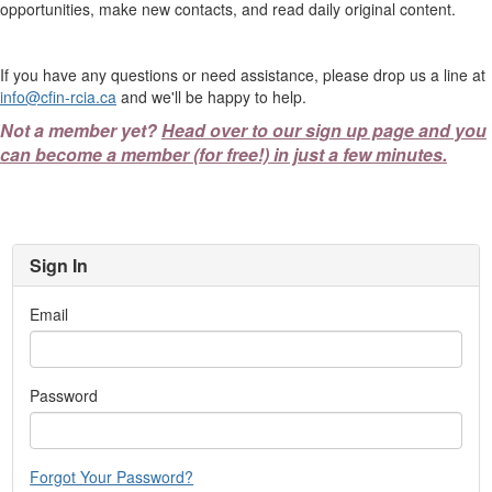
opportunities, make new contacts, and read daily original content.
If you have any questions or need assistance, please drop us a line at
info@cfin-rcia.ca
and we'll be happy to help.
Not a member yet?
Head over to our sign up page and you
can become a member (for free!) in just a few minutes.
Sign In
Email
Password
Forgot Your Password?