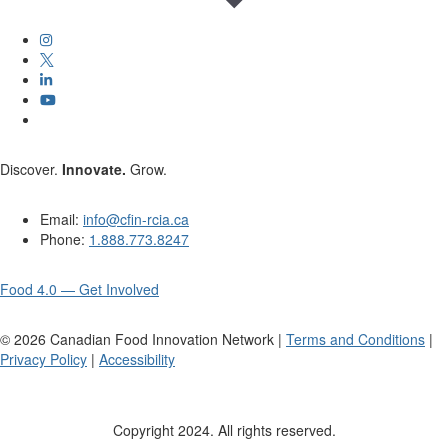
Discover.
Innovate.
Grow.
Email:
info@cfin-rcia.ca
Phone:
1.888.773.8247
Food 4.0 — Get Involved
©
2026
Canadian Food Innovation Network |
Terms and Conditions
|
Privacy Policy
|
Accessibility
Copyright 2024. All rights reserved.