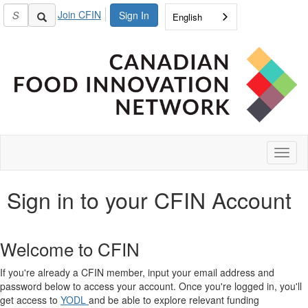
Join CFIN
Sign In
English
Toggl
naviga
Sign in to your CFIN Account
Welcome to CFIN
If you're already a CFIN member, input your email address and
password below to access your account. Once you're logged in, you'll
get access to
YODL
and be able to explore relevant funding