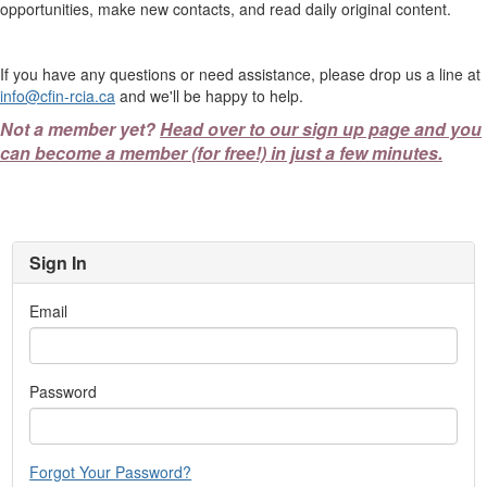
opportunities, make new contacts, and read daily original content.
If you have any questions or need assistance, please drop us a line at
info@cfin-rcia.ca
and we'll be happy to help.
Not a member yet?
Head over to our sign up page and you
can become a member (for free!) in just a few minutes.
Sign In
Email
Password
Forgot Your Password?