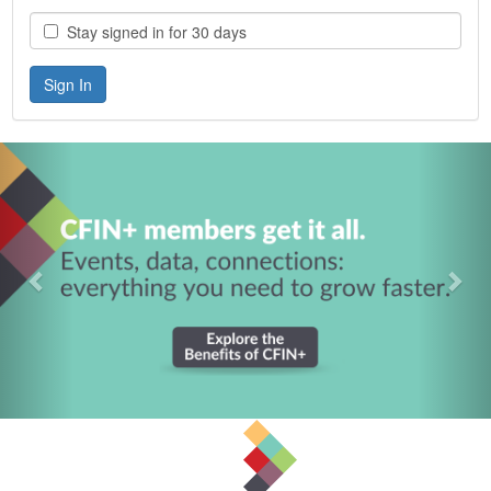
Stay signed in for 30 days
Previous
Nex