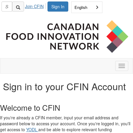
Join CFIN
Sign In
English
Toggl
naviga
Sign in to your CFIN Account
Welcome to CFIN
If you're already a CFIN member, input your email address and
password below to access your account. Once you're logged in, you'll
get access to
YODL
and be able to explore relevant funding