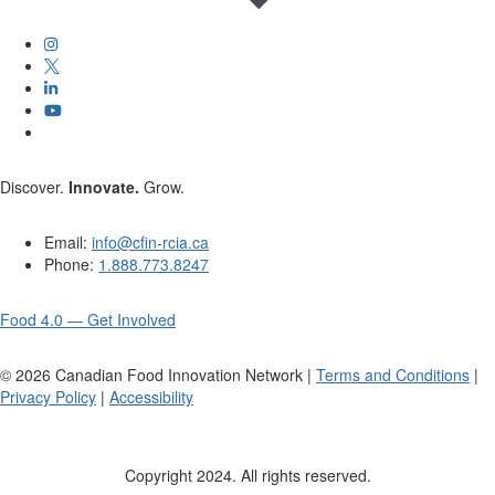
Discover.
Innovate.
Grow.
Email:
info@cfin-rcia.ca
Phone:
1.888.773.8247
Food 4.0 — Get Involved
©
2026
Canadian Food Innovation Network |
Terms and Conditions
|
Privacy Policy
|
Accessibility
Copyright 2024. All rights reserved.