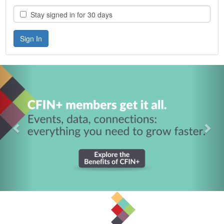
Stay signed in for 30 days
Previous
Nex