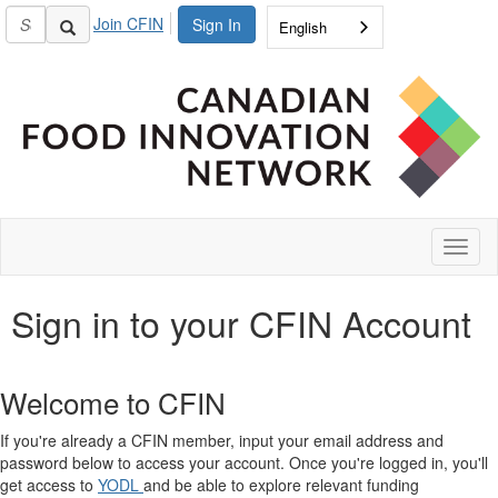
Join CFIN
Sign In
English
Toggl
naviga
Sign in to your CFIN Account
Welcome to CFIN
If you're already a CFIN member, input your email address and
password below to access your account. Once you're logged in, you'll
get access to
YODL
and be able to explore relevant funding