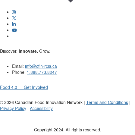
Discover.
Innovate.
Grow.
Email:
info@cfin-rcia.ca
Phone:
1.888.773.8247
Food 4.0 — Get Involved
©
2026
Canadian Food Innovation Network |
Terms and Conditions
|
Privacy Policy
|
Accessibility
Copyright 2024. All rights reserved.