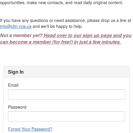
opportunities, make new contacts, and read daily original content.
If you have any questions or need assistance, please drop us a line at
info@cfin-rcia.ca
and we'll be happy to help.
Not a member yet?
Head over to our sign up page and you
can become a member (for free!) in just a few minutes.
Sign In
Email
Password
Forgot Your Password?