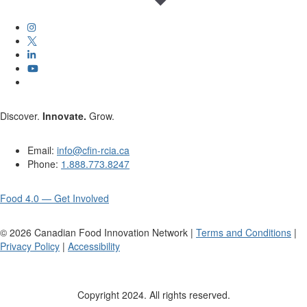
Discover.
Innovate.
Grow.
Email:
info@cfin-rcia.ca
Phone:
1.888.773.8247
Food 4.0 — Get Involved
©
2026
Canadian Food Innovation Network |
Terms and Conditions
|
Privacy Policy
|
Accessibility
Copyright 2024. All rights reserved.