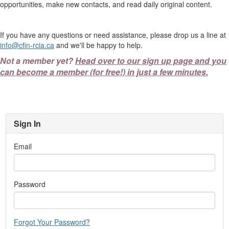
opportunities, make new contacts, and read daily original content.
If you have any questions or need assistance, please drop us a line at
info@cfin-rcia.ca
and we'll be happy to help.
Not a member yet?
Head over to our sign up page and you
can become a member (for free!) in just a few minutes.
Sign In
Email
Password
Forgot Your Password?