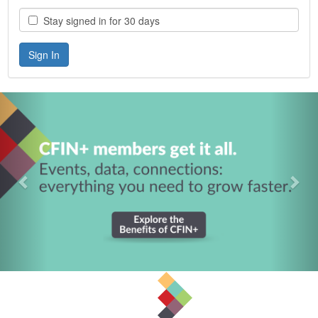
Stay signed in for 30 days
Previous
Nex