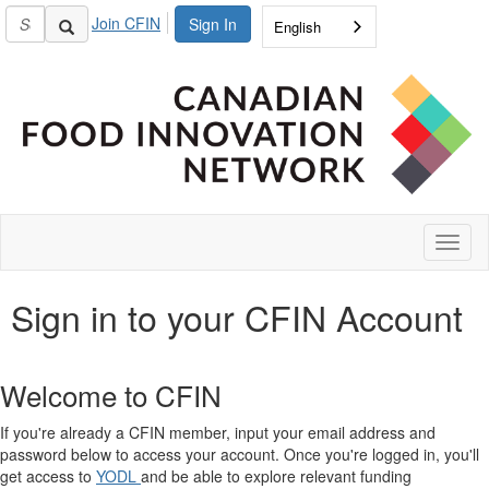
Join CFIN
Sign In
English
Toggl
naviga
Sign in to your CFIN Account
Welcome to CFIN
If you're already a CFIN member, input your email address and
password below to access your account. Once you're logged in, you'll
get access to
YODL
and be able to explore relevant funding