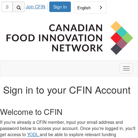
Join CFIN
Sign In
English
Toggl
naviga
Sign in to your CFIN Account
Welcome to CFIN
If you're already a CFIN member, input your email address and
password below to access your account. Once you're logged in, you'll
get access to
YODL
and be able to explore relevant funding