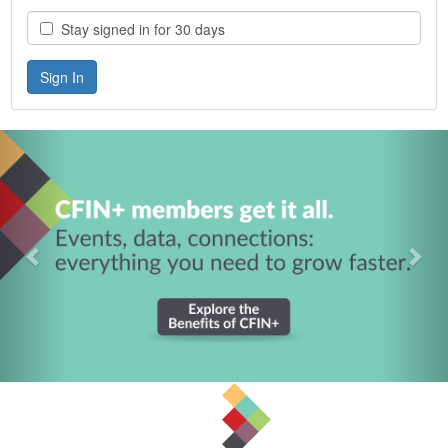
Stay signed in for 30 days
Previous
Nex