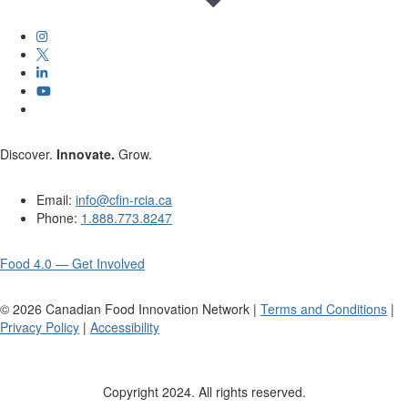
Discover.
Innovate.
Grow.
Email:
info@cfin-rcia.ca
Phone:
1.888.773.8247
Food 4.0 — Get Involved
©
2026
Canadian Food Innovation Network |
Terms and Conditions
|
Privacy Policy
|
Accessibility
Copyright 2024. All rights reserved.