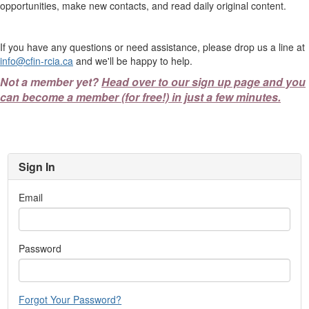
opportunities, make new contacts, and read daily original content.
If you have any questions or need assistance, please drop us a line at
info@cfin-rcia.ca
and we'll be happy to help.
Not a member yet?
Head over to our sign up page and you
can become a member (for free!) in just a few minutes.
Sign In
Email
Password
Forgot Your Password?