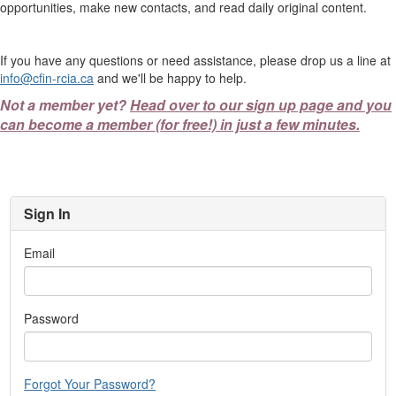
opportunities, make new contacts, and read daily original content.
If you have any questions or need assistance, please drop us a line at
info@cfin-rcia.ca
and we'll be happy to help.
Not a member yet?
Head over to our sign up page and you
can become a member (for free!) in just a few minutes.
Sign In
Email
Password
Forgot Your Password?