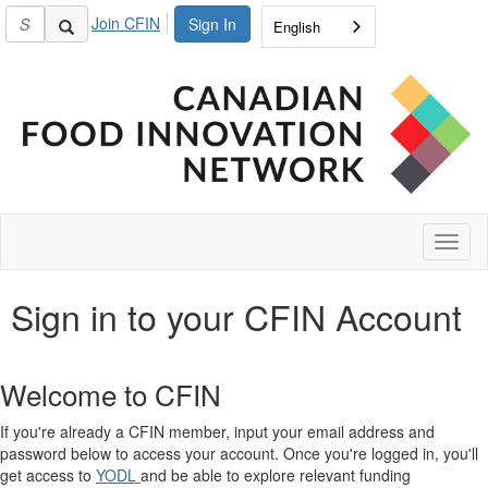
Join CFIN
Sign In
English
Toggl
naviga
Sign in to your CFIN Account
Welcome to CFIN
If you're already a CFIN member, input your email address and
password below to access your account. Once you're logged in, you'll
get access to
YODL
and be able to explore relevant funding