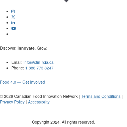
Discover.
Innovate.
Grow.
Email:
info@cfin-rcia.ca
Phone:
1.888.773.8247
Food 4.0 — Get Involved
©
2026
Canadian Food Innovation Network |
Terms and Conditions
|
Privacy Policy
|
Accessibility
Copyright 2024. All rights reserved.