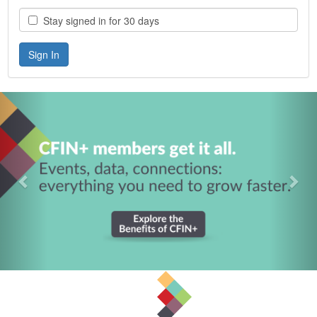
Stay signed in for 30 days
Previous
Nex