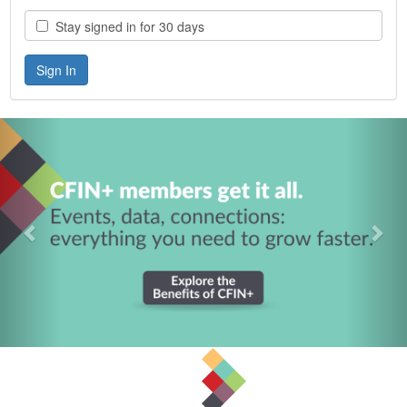
Stay signed in for 30 days
Previous
Nex