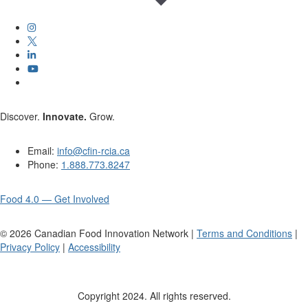
Discover.
Innovate.
Grow.
Email:
info@cfin-rcia.ca
Phone:
1.888.773.8247
Food 4.0 — Get Involved
©
2026
Canadian Food Innovation Network |
Terms and Conditions
|
Privacy Policy
|
Accessibility
Copyright 2024. All rights reserved.