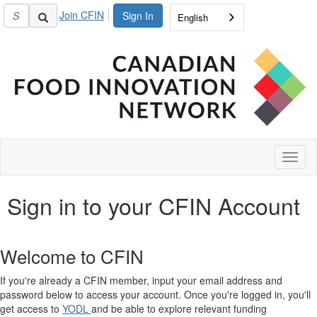
Join CFIN
Sign In
English
Toggl
naviga
Sign in to your CFIN Account
Welcome to CFIN
If you're already a CFIN member, input your email address and
password below to access your account. Once you're logged in, you'll
get access to
YODL
and be able to explore relevant funding