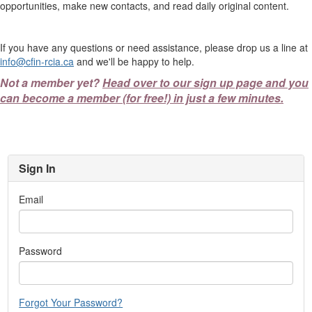
opportunities, make new contacts, and read daily original content.
If you have any questions or need assistance, please drop us a line at
info@cfin-rcia.ca
and we'll be happy to help.
Not a member yet?
Head over to our sign up page and you
can become a member (for free!) in just a few minutes.
Sign In
Email
Password
Forgot Your Password?