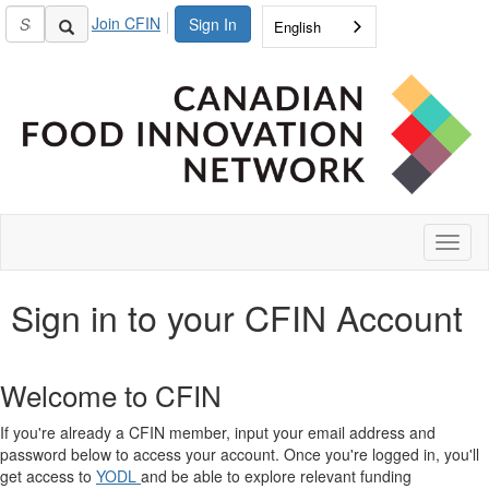
Join CFIN
Sign In
English
Toggl
naviga
Sign in to your CFIN Account
Welcome to CFIN
If you're already a CFIN member, input your email address and
password below to access your account. Once you're logged in, you'll
get access to
YODL
and be able to explore relevant funding