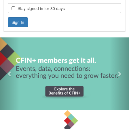
Stay signed in for 30 days
Previous
Nex