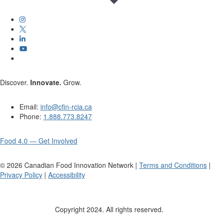
Discover.
Innovate.
Grow.
Email:
info@cfin-rcia.ca
Phone:
1.888.773.8247
Food 4.0 — Get Involved
©
2026
Canadian Food Innovation Network |
Terms and Conditions
|
Privacy Policy
|
Accessibility
Copyright 2024. All rights reserved.