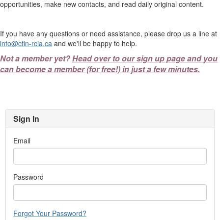
opportunities, make new contacts, and read daily original content.
If you have any questions or need assistance, please drop us a line at
info@cfin-rcia.ca
and we'll be happy to help.
Not a member yet?
Head over to our sign up page and you
can become a member (for free!) in just a few minutes.
Sign In
Email
Password
Forgot Your Password?