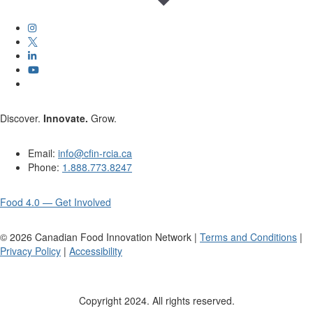
Discover.
Innovate.
Grow.
Email:
info@cfin-rcia.ca
Phone:
1.888.773.8247
Food 4.0 — Get Involved
©
2026
Canadian Food Innovation Network |
Terms and Conditions
|
Privacy Policy
|
Accessibility
Copyright 2024. All rights reserved.