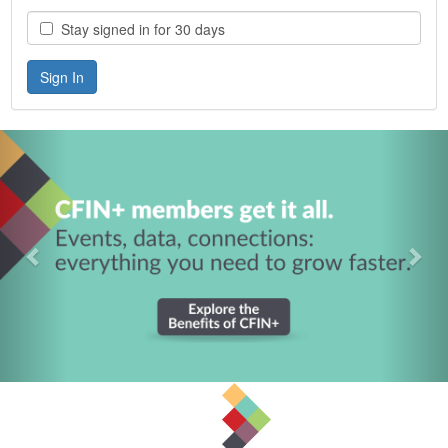
Stay signed in for 30 days
Previous
Nex