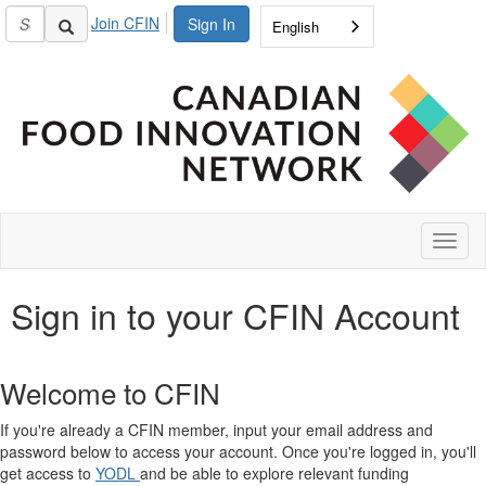
Join CFIN
Sign In
English
Toggl
naviga
Sign in to your CFIN Account
Welcome to CFIN
If you're already a CFIN member, input your email address and
password below to access your account. Once you're logged in, you'll
get access to
YODL
and be able to explore relevant funding