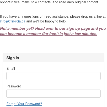
opportunities, make new contacts, and read daily original content.
If you have any questions or need assistance, please drop us a line at
info@cfin-rcia.ca
and we'll be happy to help.
Not a member yet?
Head over to our sign up page and you
can become a member (for free!) in just a few minutes.
Sign In
Email
Password
Forgot Your Password?