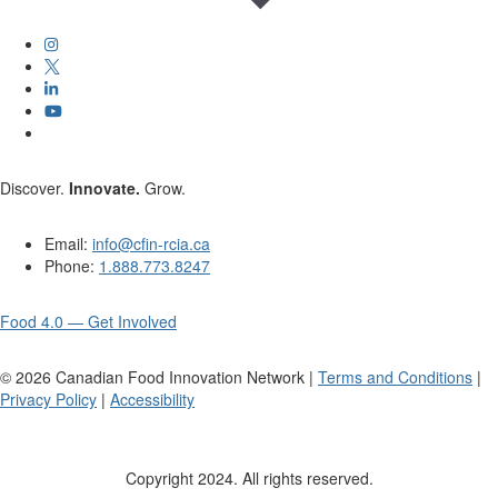
Discover.
Innovate.
Grow.
Email:
info@cfin-rcia.ca
Phone:
1.888.773.8247
Food 4.0 — Get Involved
©
2026
Canadian Food Innovation Network |
Terms and Conditions
|
Privacy Policy
|
Accessibility
Copyright 2024. All rights reserved.