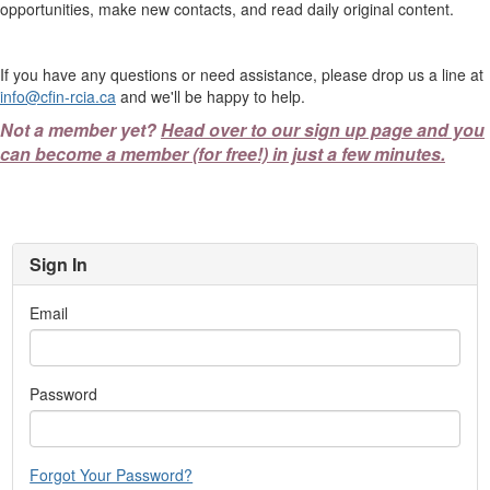
opportunities, make new contacts, and read daily original content.
If you have any questions or need assistance, please drop us a line at
info@cfin-rcia.ca
and we'll be happy to help.
Not a member yet?
Head over to our sign up page and you
can become a member (for free!) in just a few minutes.
Sign In
Email
Password
Forgot Your Password?