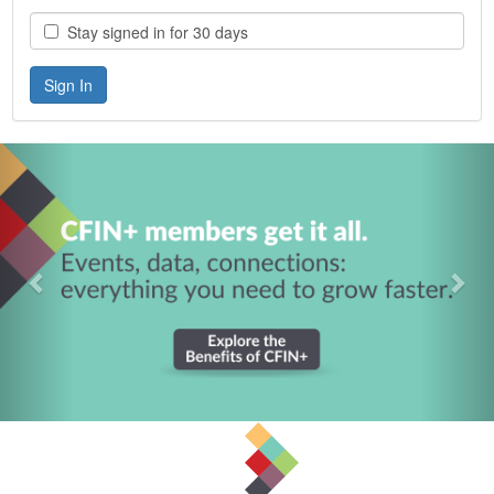
Stay signed in for 30 days
Previous
Nex