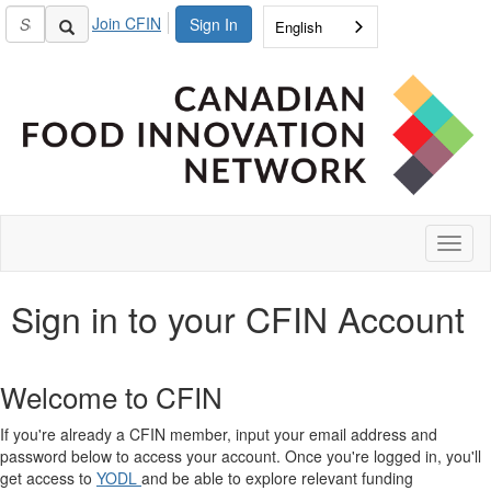
Join CFIN
Sign In
English
Toggl
naviga
Sign in to your CFIN Account
Welcome to CFIN
If you're already a CFIN member, input your email address and
password below to access your account. Once you're logged in, you'll
get access to
YODL
and be able to explore relevant funding