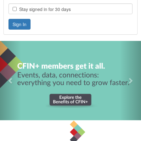
Stay signed in for 30 days
Previous
Nex