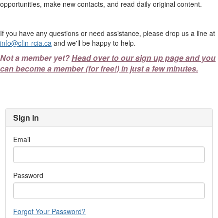
opportunities, make new contacts, and read daily original content.
If you have any questions or need assistance, please drop us a line at
info@cfin-rcia.ca
and we'll be happy to help.
Not a member yet?
Head over to our sign up page and you
can become a member (for free!) in just a few minutes.
Sign In
Email
Password
Forgot Your Password?