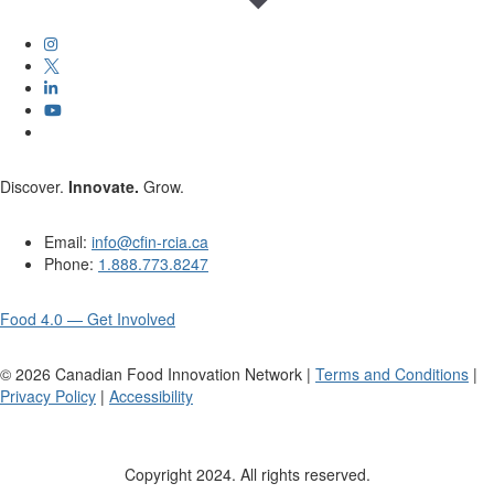
Discover.
Innovate.
Grow.
Email:
info@cfin-rcia.ca
Phone:
1.888.773.8247
Food 4.0 — Get Involved
©
2026
Canadian Food Innovation Network |
Terms and Conditions
|
Privacy Policy
|
Accessibility
Copyright 2024. All rights reserved.