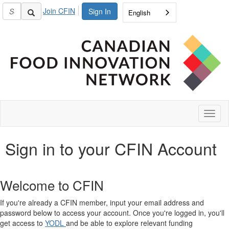
Join CFIN
Sign In
English
Toggl
naviga
Sign in to your CFIN Account
Welcome to CFIN
If you're already a CFIN member, input your email address and
password below to access your account. Once you're logged in, you'll
get access to
YODL
and be able to explore relevant funding