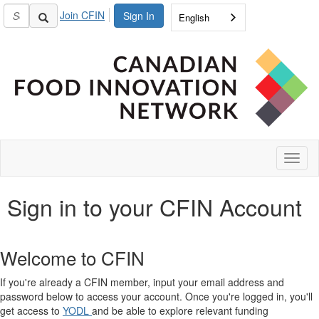
Join CFIN
Sign In
English
Toggl
naviga
Sign in to your CFIN Account
Welcome to CFIN
If you're already a CFIN member, input your email address and
password below to access your account. Once you're logged in, you'll
get access to
YODL
and be able to explore relevant funding