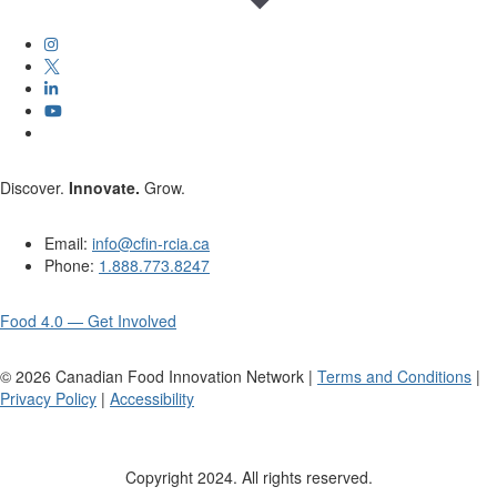
Discover.
Innovate.
Grow.
Email:
info@cfin-rcia.ca
Phone:
1.888.773.8247
Food 4.0 — Get Involved
©
2026
Canadian Food Innovation Network |
Terms and Conditions
|
Privacy Policy
|
Accessibility
Copyright 2024. All rights reserved.