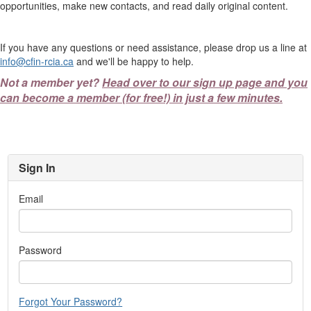
opportunities, make new contacts, and read daily original content.
If you have any questions or need assistance, please drop us a line at
info@cfin-rcia.ca
and we'll be happy to help.
Not a member yet?
Head over to our sign up page and you
can become a member (for free!) in just a few minutes.
Sign In
Email
Password
Forgot Your Password?