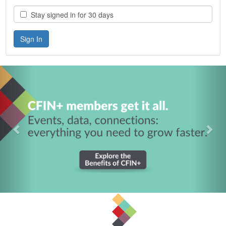
Stay signed in for 30 days
Previous
Nex