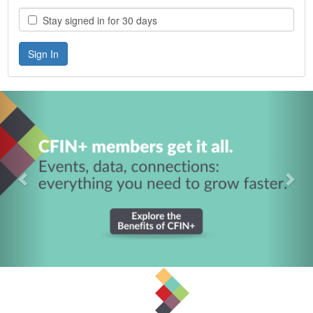
Stay signed in for 30 days
Previous
Nex