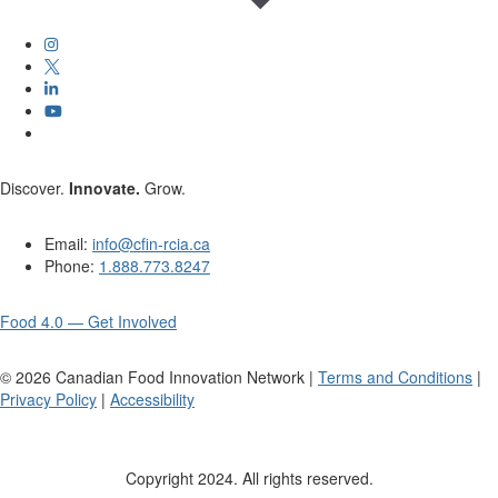
Discover.
Innovate.
Grow.
Email:
info@cfin-rcia.ca
Phone:
1.888.773.8247
Food 4.0 — Get Involved
©
2026
Canadian Food Innovation Network |
Terms and Conditions
|
Privacy Policy
|
Accessibility
Copyright 2024. All rights reserved.