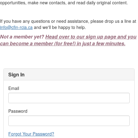
opportunities, make new contacts, and read daily original content.
If you have any questions or need assistance, please drop us a line at
info@cfin-rcia.ca
and we'll be happy to help.
Not a member yet?
Head over to our sign up page and you
can become a member (for free!) in just a few minutes.
Sign In
Email
Password
Forgot Your Password?