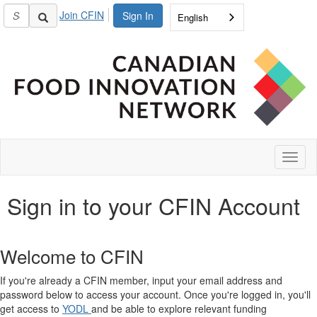
Join CFIN
Sign In
English
Toggl
naviga
Sign in to your CFIN Account
Welcome to CFIN
If you're already a CFIN member, input your email address and
password below to access your account. Once you're logged in, you'll
get access to
YODL
and be able to explore relevant funding