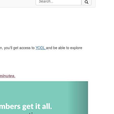
, you'll get access to
YODL
and be able to explore
minutes.
Next