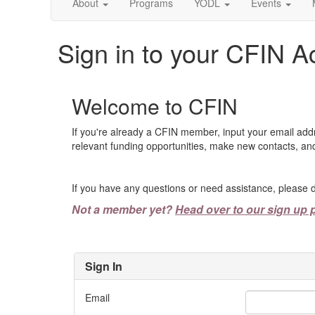
About
Programs
YODL
Events
Sign in to your CFIN A
Welcome to CFIN
If you're already a CFIN member, input your email add
relevant funding opportunities, make new contacts, and
If you have any questions or need assistance, please d
Not a member yet?
Head over to our sign up 
Sign In
Email