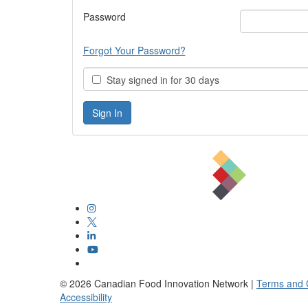
Password
Forgot Your Password?
Stay signed in for 30 days
©
2026
Canadian Food Innovation Network |
Terms and 
Accessibility