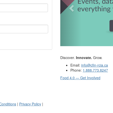
Discover.
Innovate.
Grow.
Email:
info@cfin-rcia.ca
Phone:
1.888.773.8247
Food 4.0 — Get Involved
Conditions
|
Privacy Policy
|