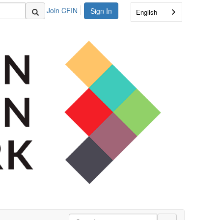
Join CFIN
Sign In
English