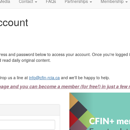
Media
Contact
FAQs
Partnerships
Membership
ccount
ress and password below to access your account. Once you're logged in
 read daily original content.
rop us a line at
info@cfin-rcia.ca
and we'll be happy to help.
page and you can become a member (for free!) in just a few 
Previous