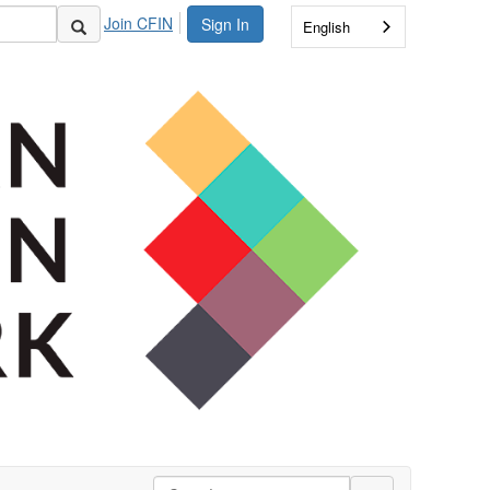
Join CFIN
Sign In
English