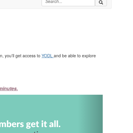
, you'll get access to
YODL
and be able to explore
minutes.
Next