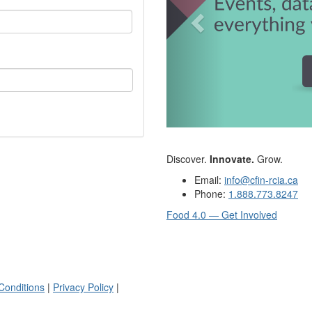
Discover.
Innovate.
Grow.
Email:
info@cfin-rcia.ca
Phone:
1.888.773.8247
Food 4.0 — Get Involved
Conditions
|
Privacy Policy
|