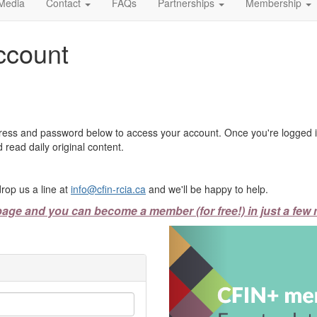
Media
Contact
FAQs
Partnerships
Membership
ccount
ress and password below to access your account. Once you're logged in
 read daily original content.
rop us a line at
info@cfin-rcia.ca
and we'll be happy to help.
page and you can become a member (for free!) in just a few 
Previous