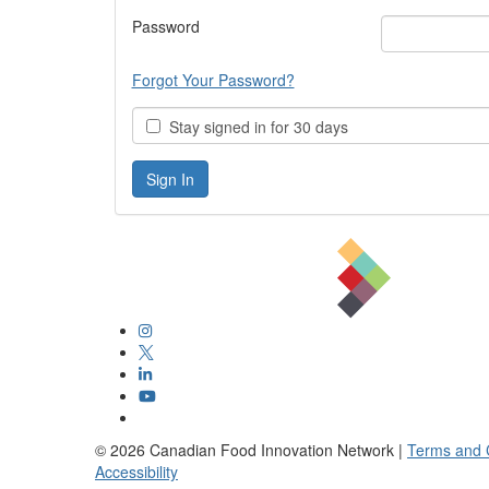
Password
Forgot Your Password?
Stay signed in for 30 days
©
2026
Canadian Food Innovation Network |
Terms and 
Accessibility