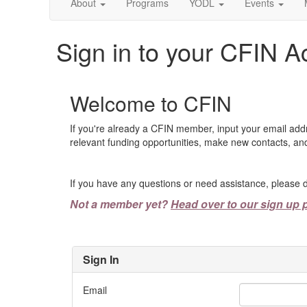
About
Programs
YODL
Events
Sign in to your CFIN A
Welcome to CFIN
If you're already a CFIN member, input your email add
relevant funding opportunities, make new contacts, and
If you have any questions or need assistance, please d
Not a member yet?
Head over to our sign up 
Sign In
Email