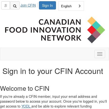
Join CFIN
Sign In
English
Toggl
naviga
Sign in to your CFIN Account
Welcome to CFIN
If you're already a CFIN member, input your email address and
password below to access your account. Once you're logged in, you'll
get access to
YODL
and be able to explore relevant funding