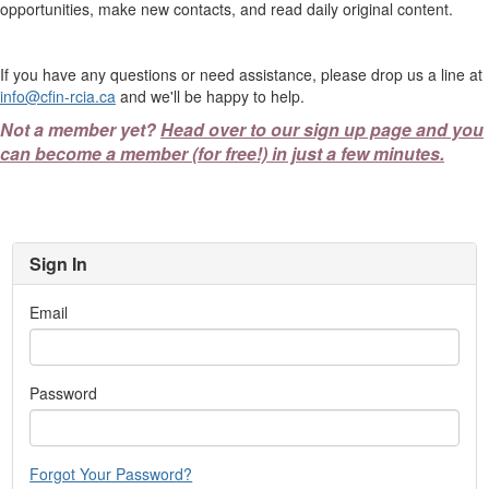
opportunities, make new contacts, and read daily original content.
If you have any questions or need assistance, please drop us a line at
info@cfin-rcia.ca
and we'll be happy to help.
Not a member yet?
Head over to our sign up page and you
can become a member (for free!) in just a few minutes.
Sign In
Email
Password
Forgot Your Password?