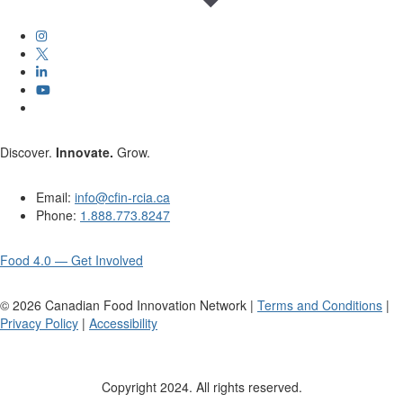
Discover.
Innovate.
Grow.
Email:
info@cfin-rcia.ca
Phone:
1.888.773.8247
Food 4.0 — Get Involved
©
2026
Canadian Food Innovation Network |
Terms and Conditions
|
Privacy Policy
|
Accessibility
Copyright 2024. All rights reserved.