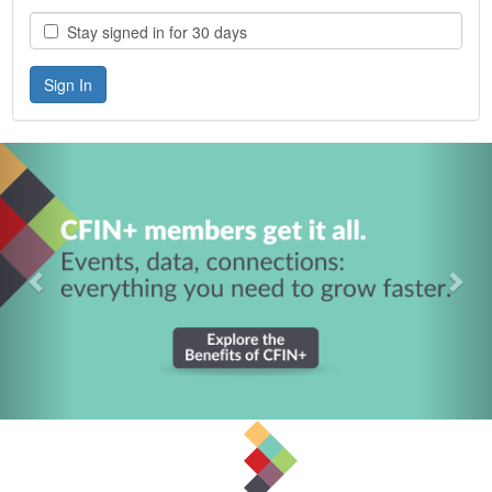
Stay signed in for 30 days
Previous
Nex