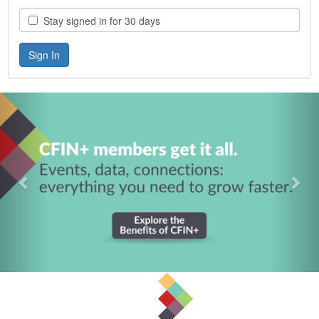
Stay signed in for 30 days
Previous
Nex