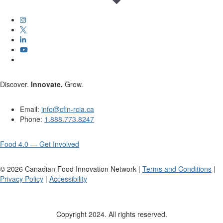
Discover.
Innovate.
Grow.
Email:
info@cfin-rcia.ca
Phone:
1.888.773.8247
Food 4.0 — Get Involved
©
2026
Canadian Food Innovation Network |
Terms and Conditions
|
Privacy Policy
|
Accessibility
Copyright 2024. All rights reserved.