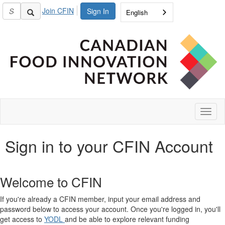
Join CFIN
Sign In
English
Toggl
naviga
Sign in to your CFIN Account
Welcome to CFIN
If you're already a CFIN member, input your email address and
password below to access your account. Once you're logged in, you'll
get access to
YODL
and be able to explore relevant funding