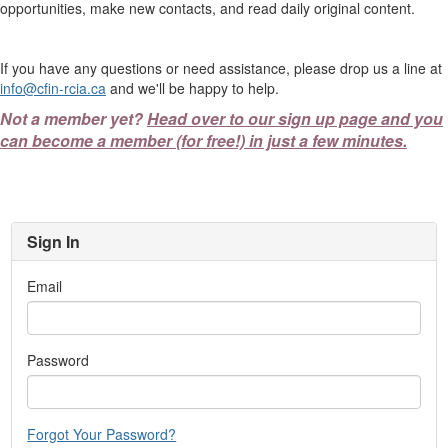
opportunities, make new contacts, and read daily original content.
If you have any questions or need assistance, please drop us a line at
info@cfin-rcia.ca
and we'll be happy to help.
Not a member yet?
Head over to our sign up page and you
can become a member (for free!) in just a few minutes.
Sign In
Email
Password
Forgot Your Password?