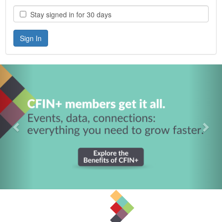
Stay signed in for 30 days
Previous
Nex