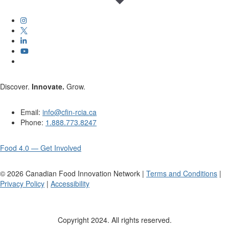
Discover.
Innovate.
Grow.
Email:
info@cfin-rcia.ca
Phone:
1.888.773.8247
Food 4.0 — Get Involved
©
2026
Canadian Food Innovation Network |
Terms and Conditions
|
Privacy Policy
|
Accessibility
Copyright 2024. All rights reserved.