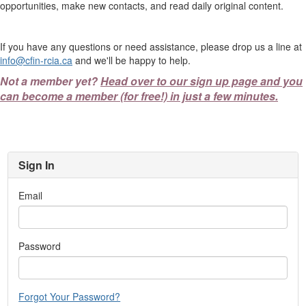
opportunities, make new contacts, and read daily original content.
If you have any questions or need assistance, please drop us a line at
info@cfin-rcia.ca
and we'll be happy to help.
Not a member yet?
Head over to our sign up page and you
can become a member (for free!) in just a few minutes.
Sign In
Email
Password
Forgot Your Password?