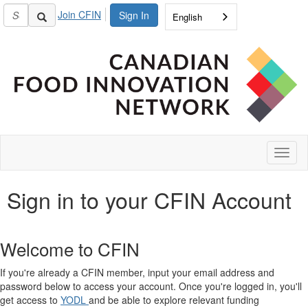
Join CFIN
Sign In
English
Toggl
naviga
Sign in to your CFIN Account
Welcome to CFIN
If you're already a CFIN member, input your email address and
password below to access your account. Once you're logged in, you'll
get access to
YODL
and be able to explore relevant funding