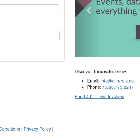
Discover.
Innovate.
Grow.
Email:
info@cfin-rcia.ca
Phone:
1.888.773.8247
Food 4.0 — Get Involved
Conditions
|
Privacy Policy
|