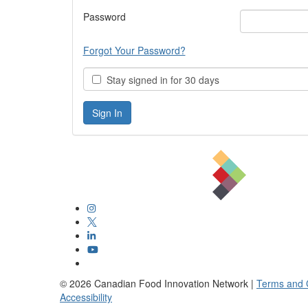
Password
Forgot Your Password?
Stay signed in for 30 days
©
2026
Canadian Food Innovation Network |
Terms and 
Accessibility