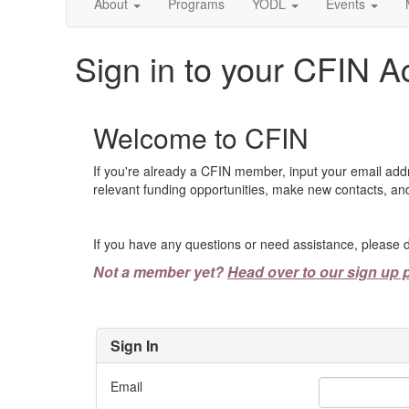
About
Programs
YODL
Events
Sign in to your CFIN A
Welcome to CFIN
If you're already a CFIN member, input your email add
relevant funding opportunities, make new contacts, and
If you have any questions or need assistance, please d
Not a member yet?
Head over to our sign up 
Sign In
Email