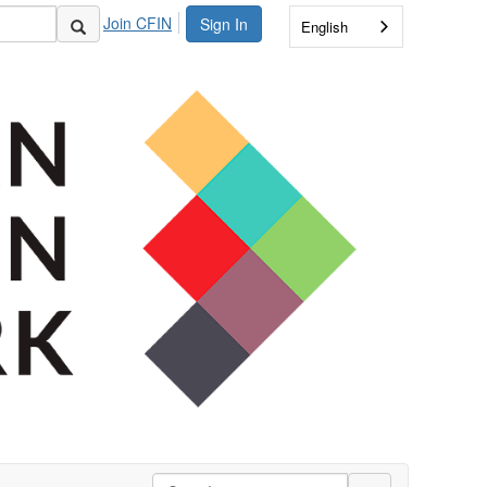
Join CFIN
Sign In
English