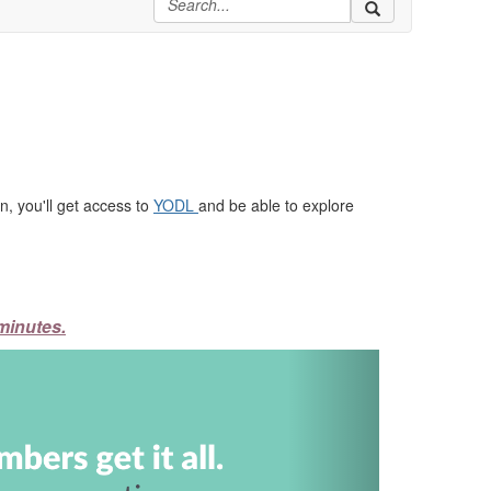
, you'll get access to
YODL
and be able to explore
minutes.
Next