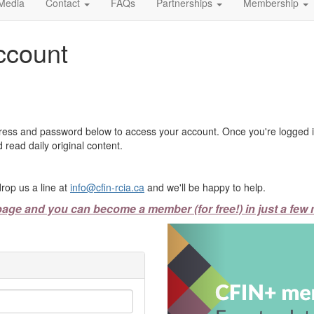
Media
Contact
FAQs
Partnerships
Membership
ccount
ress and password below to access your account. Once you're logged in
 read daily original content.
rop us a line at
info@cfin-rcia.ca
and we'll be happy to help.
page and you can become a member (for free!) in just a few 
Previous