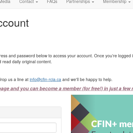
Media
Contact
FAQs
Partnerships
Membership
ccount
ress and password below to access your account. Once you're logged in
 read daily original content.
rop us a line at
info@cfin-rcia.ca
and we'll be happy to help.
page and you can become a member (for free!) in just a few 
Previous