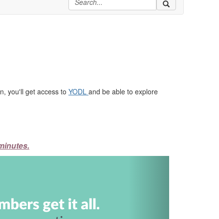
, you'll get access to
YODL
and be able to explore
minutes.
Next