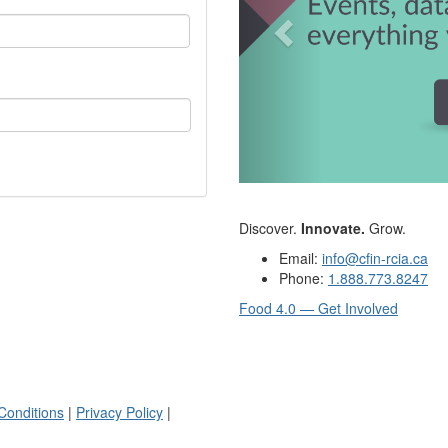
Discover.
Innovate.
Grow.
Email:
info@cfin-rcia.ca
Phone:
1.888.773.8247
Food 4.0 — Get Involved
Conditions
|
Privacy Policy
|