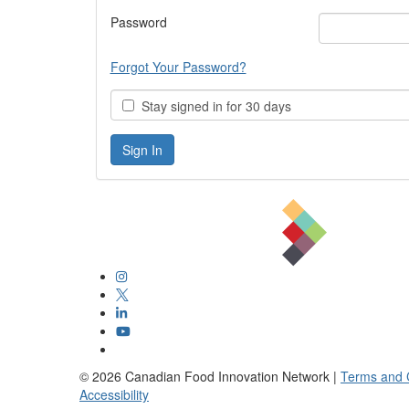
Password
Forgot Your Password?
Stay signed in for 30 days
©
2026
Canadian Food Innovation Network |
Terms and 
Accessibility