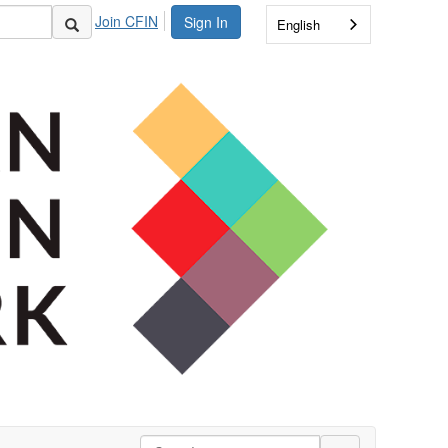
Join CFIN
Sign In
English