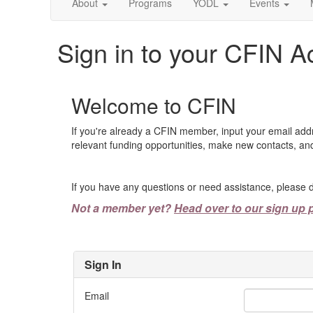
About
Programs
YODL
Events
Sign in to your CFIN A
Welcome to CFIN
If you're already a CFIN member, input your email add
relevant funding opportunities, make new contacts, and
If you have any questions or need assistance, please d
Not a member yet?
Head over to our sign up 
Sign In
Email