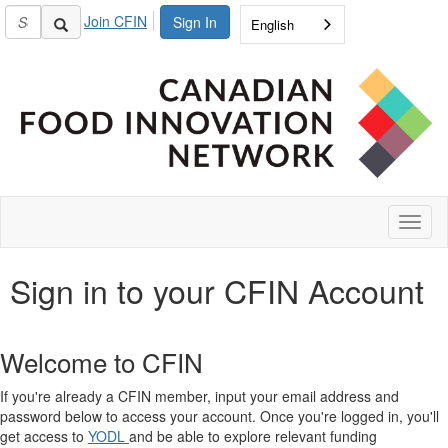
Join CFIN
Sign In
English
Toggl
naviga
Sign in to your CFIN Account
Welcome to CFIN
If you're already a CFIN member, input your email address and
password below to access your account. Once you're logged in, you'll
get access to
YODL
and be able to explore relevant funding