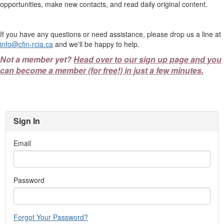
opportunities, make new contacts, and read daily original content.
If you have any questions or need assistance, please drop us a line at
info@cfin-rcia.ca
and we'll be happy to help.
Not a member yet?
Head over to our sign up page and you
can become a member (for free!) in just a few minutes.
Sign In
Email
Password
Forgot Your Password?