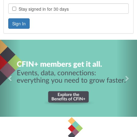
Stay signed in for 30 days
Previous
Nex