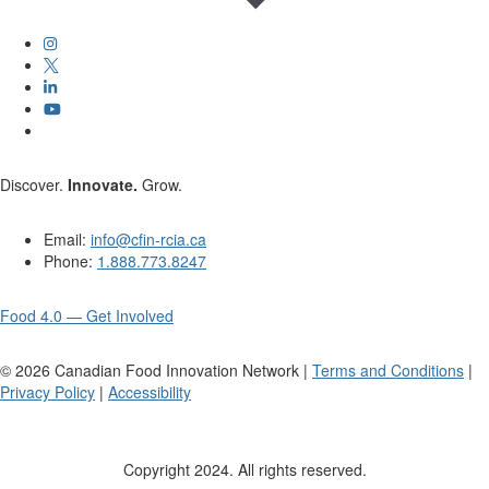
Discover.
Innovate.
Grow.
Email:
info@cfin-rcia.ca
Phone:
1.888.773.8247
Food 4.0 — Get Involved
©
2026
Canadian Food Innovation Network |
Terms and Conditions
|
Privacy Policy
|
Accessibility
Copyright 2024. All rights reserved.