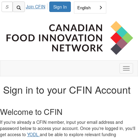
Join CFIN
Sign In
English
Toggl
naviga
Sign in to your CFIN Account
Welcome to CFIN
If you're already a CFIN member, input your email address and
password below to access your account. Once you're logged in, you'll
get access to
YODL
and be able to explore relevant funding