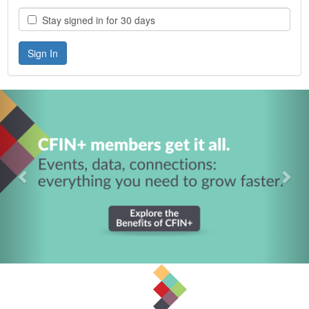
Stay signed in for 30 days
Previous
Nex