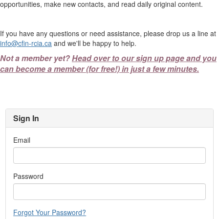
opportunities, make new contacts, and read daily original content.
If you have any questions or need assistance, please drop us a line at
info@cfin-rcia.ca
and we'll be happy to help.
Not a member yet?
Head over to our sign up page and you
can become a member (for free!) in just a few minutes.
Sign In
Email
Password
Forgot Your Password?