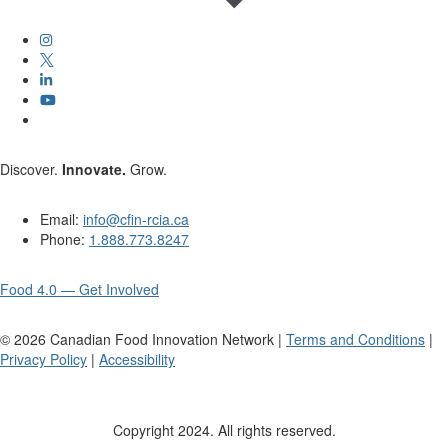
Discover.
Innovate.
Grow.
Email:
info@cfin-rcia.ca
Phone:
1.888.773.8247
Food 4.0 — Get Involved
©
2026
Canadian Food Innovation Network |
Terms and Conditions
|
Privacy Policy
|
Accessibility
Copyright 2024. All rights reserved.